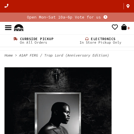
Open Mon-Sat 10a-6p Vote for us
0
CURBSIDE PICKUP
ELECTRONICS
On All Orders
In Store Pickup Only
Home
>
A$AP FERG / Trap Lord (Anniversary Edition)