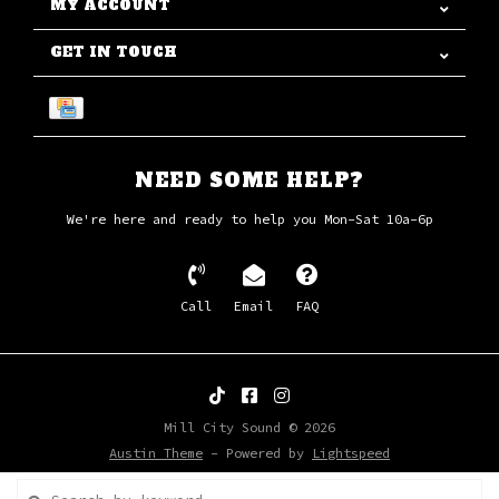
MY ACCOUNT
GET IN TOUCH
NEED SOME HELP?
We're here and ready to help you Mon-Sat 10a-6p
Call
Email
FAQ
Mill City Sound © 2026
Austin Theme
- Powered by
Lightspeed