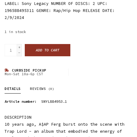
LABEL: Sony Legacy NUMBER OF DISCS: 2 UPC:
196588495311 GENRE: Rap/Hip Hop RELEASE DATE:
2/9/2024
1
in stock
+
ADD TO CART
-
CURBSIDE PICKUP
Mon-Sat 10a-6p CST
DETAILS
REVIEWS
(0)
Article number:
SNYL884953.1
DESCRIPTION
10 years ago, A$AP Ferg burst onto the scene with
Trap Lord - an album that embodied the energy of