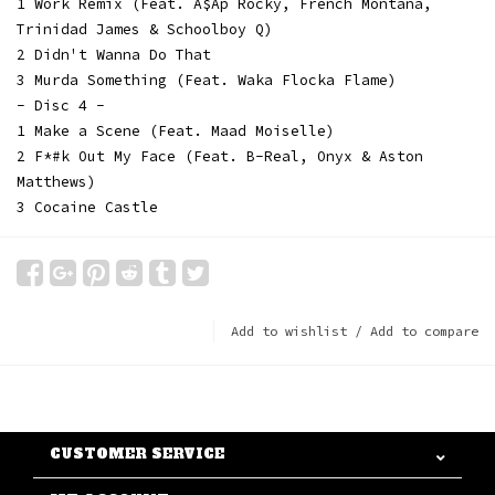
1 Work Remix (Feat. A$Ap Rocky, French Montana,
Trinidad James & Schoolboy Q)
2 Didn't Wanna Do That
3 Murda Something (Feat. Waka Flocka Flame)
- Disc 4 -
1 Make a Scene (Feat. Maad Moiselle)
2 F*#k Out My Face (Feat. B-Real, Onyx & Aston
Matthews)
3 Cocaine Castle
Add to wishlist
/
Add to compare
CUSTOMER SERVICE