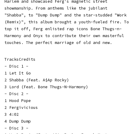
Harlem and showcased Ferg's magnetic street
showmanship. From anthems like the jubilant
"Shabba", to "Dump Dump" and the star-studded "Work
(Remix)", this album brought a youth-fueled fire. To
top it off, Ferg enlisted rap icons Bone Thugs-n-
Harmony and Onyx to contribute their own masterful
touches. The perfect marriage of old and new.
TracksCredits
- Disc 1 -
1 Let It Go
2 Shabba (Feat. A$Ap Rocky)
3 Lord (Feat. Bone Thugs-N-Harmony)
- Disc 2 -
1 Hood Pope
2 Fergivicious
3 4:02
4 Dump Dump
- Disc 3 -