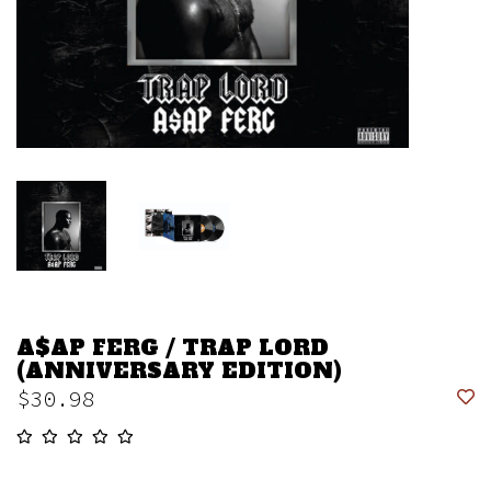
A$AP FERG / TRAP LORD
(ANNIVERSARY EDITION)
$30.98