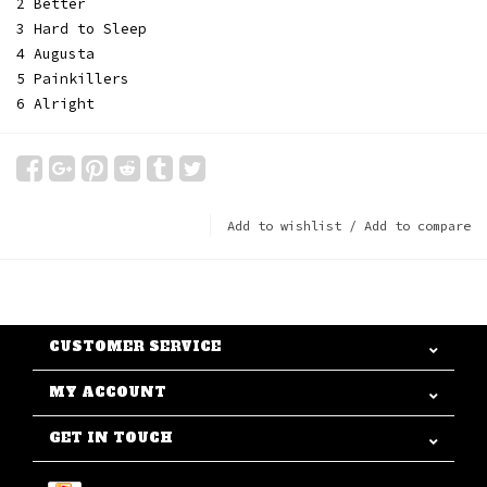
2 Better
3 Hard to Sleep
4 Augusta
5 Painkillers
6 Alright
Add to wishlist
/
Add to compare
CUSTOMER SERVICE
MY ACCOUNT
GET IN TOUCH