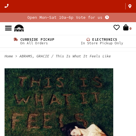
Open Mon-Sat 10a-6p Vote for us
0
CURBSIDE PICKUP
ELECTRONICS
On All Orders
In Store Pickup Only
Home
>
ABRAMS, GRACIE / This Is What It Feels Like