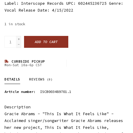
Label: Interscope Records UPC: 602445236725 Genre:
Vocal Release Date: 4/15/2022
1
in stock
+
ADD TO CART
-
CURBSIDE PICKUP
Mon-Sat 10a-6p CST
DETAILS
REVIEWS
(0)
Article number:
ISCB003489701.1
Description
Gracie Abrams - "This Is What It Feels Like" -
Acclaimed singer/songwriter Gracie Abrams releases
her new project, This Is What It Feels Like,