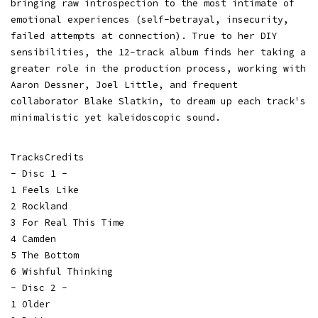
bringing raw introspection to the most intimate of
emotional experiences (self-betrayal, insecurity,
failed attempts at connection). True to her DIY
sensibilities, the 12-track album finds her taking a
greater role in the production process, working with
Aaron Dessner, Joel Little, and frequent
collaborator Blake Slatkin, to dream up each track's
minimalistic yet kaleidoscopic sound.
TracksCredits
- Disc 1 -
1 Feels Like
2 Rockland
3 For Real This Time
4 Camden
5 The Bottom
6 Wishful Thinking
- Disc 2 -
1 Older