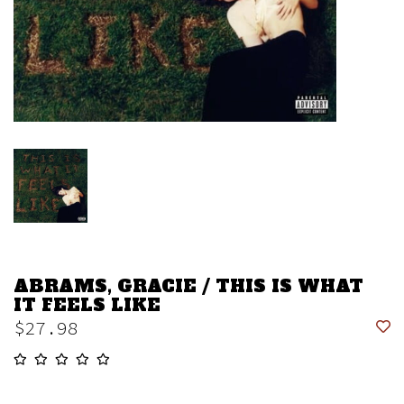
ABRAMS, GRACIE / THIS IS WHAT
IT FEELS LIKE
$27.98