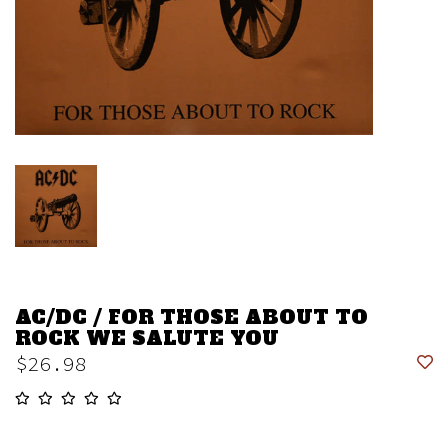
AC/DC / FOR THOSE ABOUT TO
ROCK WE SALUTE YOU
$26.98