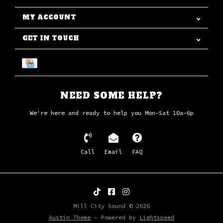
MY ACCOUNT
GET IN TOUCH
NEED SOME HELP?
We're here and ready to help you Mon-Sat 10a-6p
Call
Email
FAQ
Mill City Sound © 2026
Austin Theme
- Powered by
Lightspeed