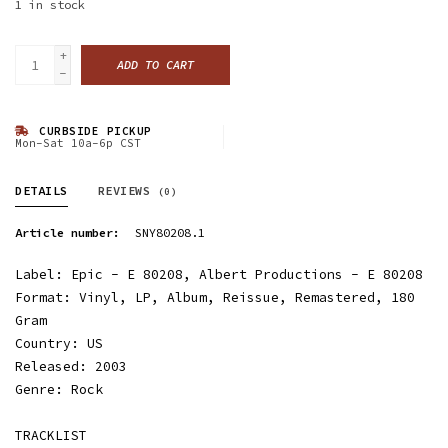
1
in stock
+
ADD TO CART
-
CURBSIDE PICKUP
Mon-Sat 10a-6p CST
DETAILS
REVIEWS
(0)
Article number:
SNY80208.1
Label: Epic - E 80208, Albert Productions - E 80208
Format: Vinyl, LP, Album, Reissue, Remastered, 180
Gram
Country: US
Released: 2003
Genre: Rock
TRACKLIST