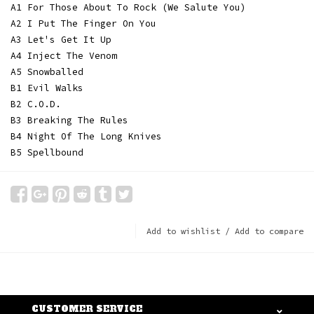
A1 For Those About To Rock (We Salute You)
A2 I Put The Finger On You
A3 Let's Get It Up
A4 Inject The Venom
A5 Snowballed
B1 Evil Walks
B2 C.O.D.
B3 Breaking The Rules
B4 Night Of The Long Knives
B5 Spellbound
Add to wishlist
/
Add to compare
CUSTOMER SERVICE