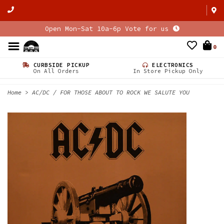
Open Mon-Sat 10a-6p Vote for us
0
CURBSIDE PICKUP
ELECTRONICS
On All Orders
In Store Pickup Only
Home
>
AC/DC / FOR THOSE ABOUT TO ROCK WE SALUTE YOU