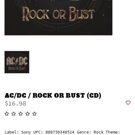
AC/DC / ROCK OR BUST (CD)
$16.98
Label: Sony UPC: 888750348524 Genre: Rock Theme: