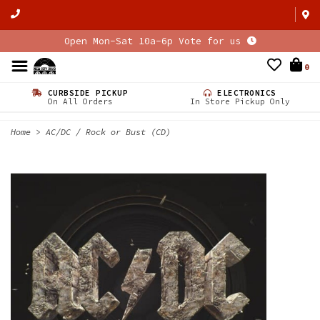
Open Mon-Sat 10a-6p Vote for us
0
CURBSIDE PICKUP
ELECTRONICS
On All Orders
In Store Pickup Only
Home
>
AC/DC / Rock or Bust (CD)