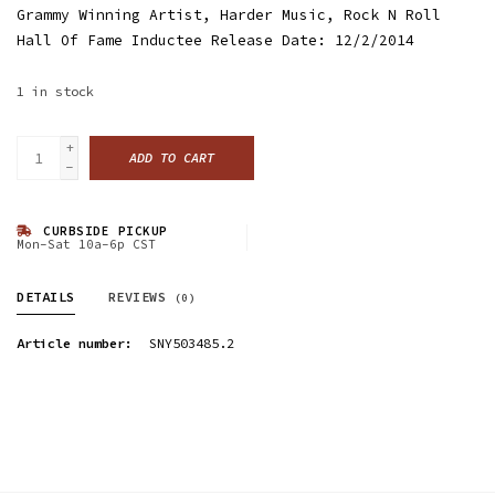
Grammy Winning Artist, Harder Music, Rock N Roll
Hall Of Fame Inductee Release Date: 12/2/2014
1
in stock
+
ADD TO CART
-
CURBSIDE PICKUP
Mon-Sat 10a-6p CST
DETAILS
REVIEWS
(0)
Article number:
SNY503485.2