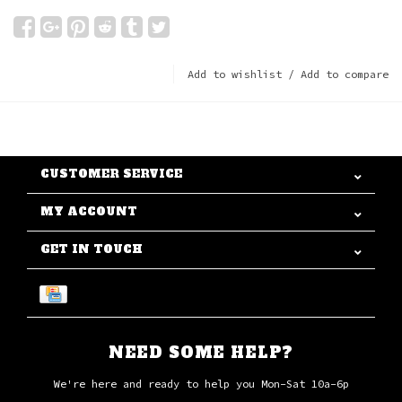
Add to wishlist
/
Add to compare
CUSTOMER SERVICE
MY ACCOUNT
GET IN TOUCH
NEED SOME HELP?
We're here and ready to help you Mon-Sat 10a-6p