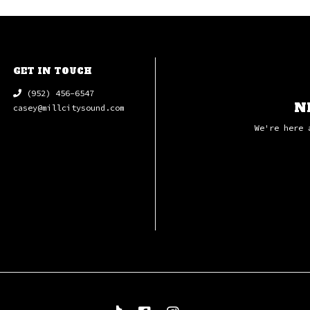
GET IN TOUCH
(952) 456-6547
N
casey@millcitysound.com
We're here 