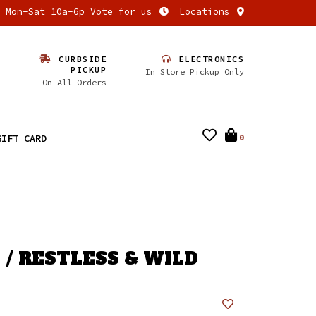
n Mon-Sat 10a-6p Vote for us
Locations
CURBSIDE
ELECTRONICS
PICKUP
In Store Pickup Only
On All Orders
GIFT CARD
0
 / RESTLESS & WILD