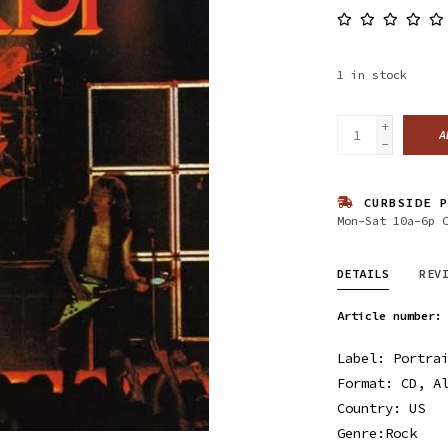
1
in stock
+
A
-
CURBSIDE P
Mon-Sat 10a-6p 
DETAILS
REV
Article number:
Label: Portrai
Format: CD, A
Country: US
Genre:Rock