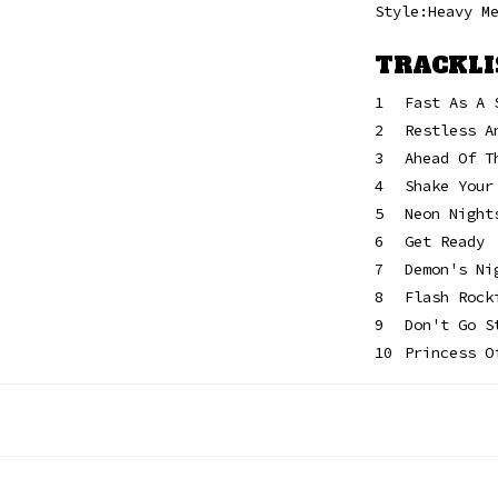
Style:Heavy M
TRACKLI
1
Fast As A 
2
Restless A
3
Ahead Of T
4
Shake Your
5
Neon Night
6
Get Ready
7
Demon's Ni
8
Flash Rock
9
Don't Go S
10
Princess O