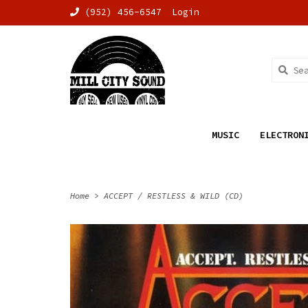
(952) 456-6547
Login
MUSIC
ELECTRON
Home
>
ACCEPT / RESTLESS & WILD (CD)