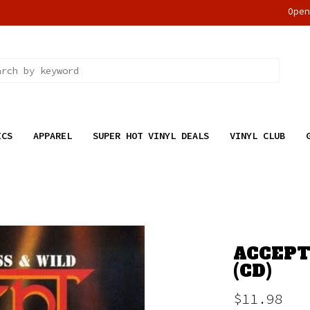
Ope
ICS
APPAREL
SUPER HOT VINYL DEALS
VINYL CLUB
ACCEPT
(CD)
$11.98