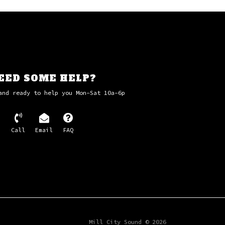
EED SOME HELP?
and ready to help you Mon-Sat 10a-6p
Call
Email
FAQ
Mill City Sound © 2026