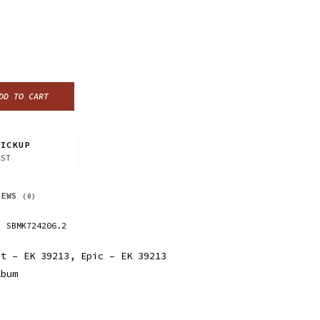
DD TO CART
ICKUP
CST
IEWS
(0)
SBMK724206.2
t ‎– EK 39213, Epic ‎– EK 39213
lbum