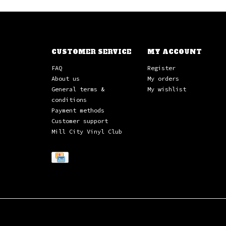
CUSTOMER SERVICE
MY ACCOUNT
FAQ
Register
About us
My orders
General terms &
My wishlist
conditions
Payment methods
Customer support
Mill City Vinyl Club