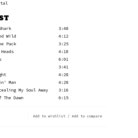
etal
ST
Shark
3:48
nd Wild
4:12
he Pack
3:25
 Heads
4:18
s
6:01
3:41
ght
4:28
in' Man
4:28
tealing My Soul Away
3:16
f The Dawn
6:15
Add to wishlist
/
Add to compare