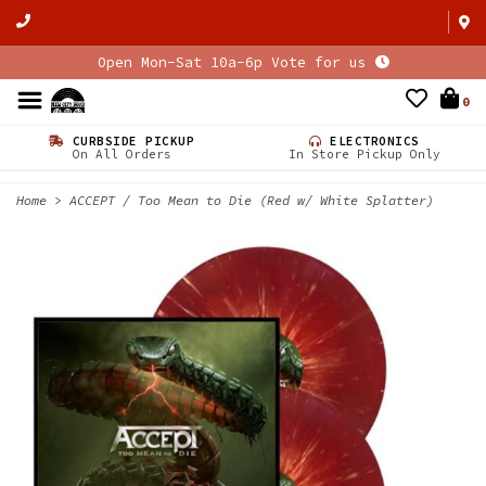
Open Mon-Sat 10a-6p Vote for us
0
CURBSIDE PICKUP
ELECTRONICS
On All Orders
In Store Pickup Only
Home
>
ACCEPT / Too Mean to Die (Red w/ White Splatter)