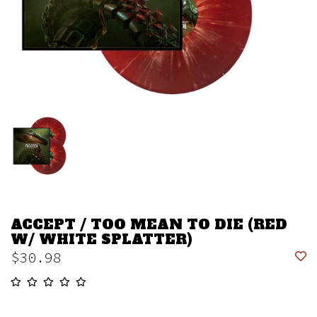
ACCEPT / TOO MEAN TO DIE (RED
W/ WHITE SPLATTER)
$30.98