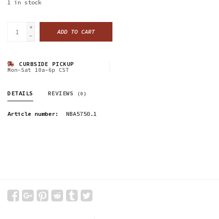
1
in stock
+
ADD TO CART
-
CURBSIDE PICKUP
Mon-Sat 10a-6p CST
DETAILS
REVIEWS
(0)
Article number:
NBA5750.1