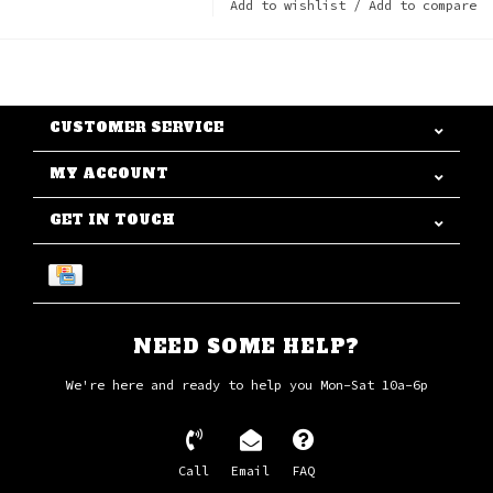
Add to wishlist
/
Add to compare
CUSTOMER SERVICE
MY ACCOUNT
GET IN TOUCH
NEED SOME HELP?
We're here and ready to help you Mon-Sat 10a-6p
Call
Email
FAQ