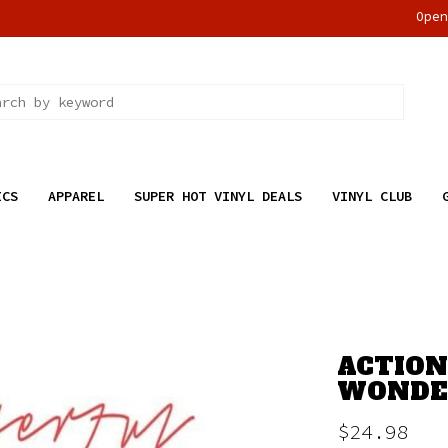
Ope
ICS
APPAREL
SUPER HOT VINYL DEALS
VINYL CLUB
ACTION
WONDER
$24.98