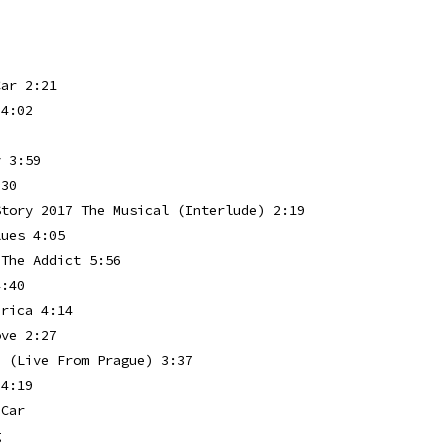
p
Car 2:21
 4:02
y 3:59
:30
Story 2017 The Musical (Interlude) 2:19
lues 4:05
 The Addict 5:56
4:40
erica 4:14
ove 2:27
e (Live From Prague) 3:37
 4:19
 Car
g