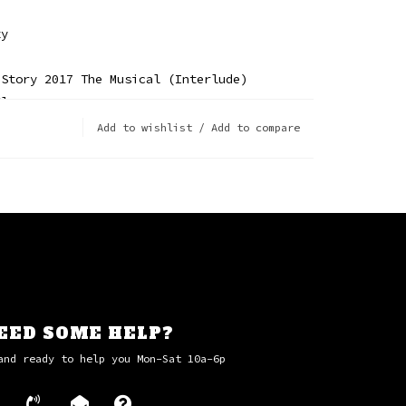
zy
 Story 2017 The Musical (Interlude)
Blues
n The Addict
Add to wishlist
/
Add to compare
America
 Love
age (Live From Prague)
er
EED SOME HELP?
and ready to help you Mon-Sat 10a-6p