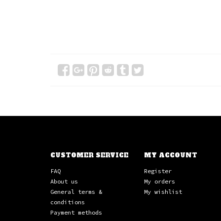
CUSTOMER SERVICE
MY ACCOUNT
FAQ
Register
About us
My orders
General terms &
My wishlist
conditions
Payment methods