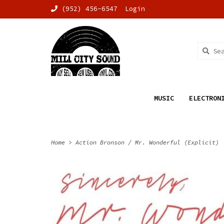
(952) 456-6547
Login
MUSIC
ELECTRON
Home
>
Action Bronson / Mr. Wonderful (Explicit)