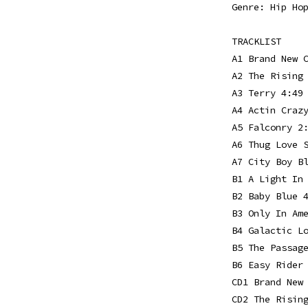
Genre: Hip Ho
TRACKLIST
A1 Brand New 
A2 The Rising
A3 Terry 4:49
A4 Actin Craz
A5 Falconry 2
A6 Thug Love 
A7 City Boy B
B1 A Light In
B2 Baby Blue 
B3 Only In Am
B4 Galactic L
B5 The Passag
B6 Easy Rider
CD1 Brand New
CD2 The Risin