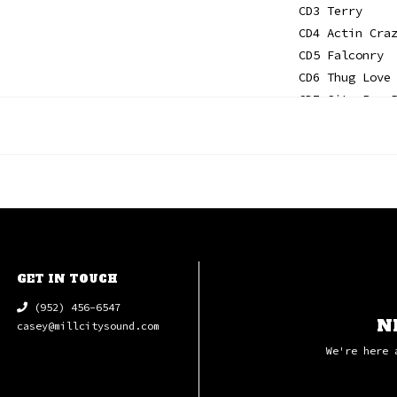
CD3 Terry
CD4 Actin Cra
CD5 Falconry
CD6 Thug Love
CD7 City Boy 
CD8 A Light I
CD9 Baby Blue
CD10 Only In 
CD11 Galactic
CD12 The Pass
CD13 Easy Rid
GET IN TOUCH
(952) 456-6547
N
casey@millcitysound.com
We're here 