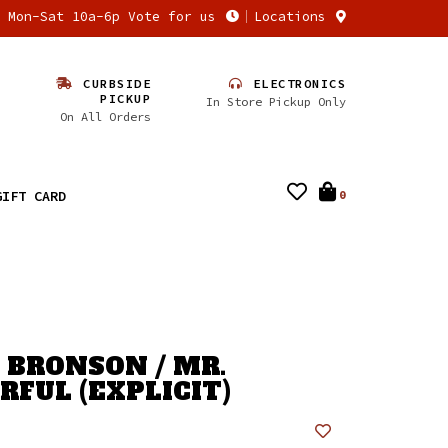
n Mon-Sat 10a-6p Vote for us
Locations
CURBSIDE
ELECTRONICS
PICKUP
In Store Pickup Only
On All Orders
GIFT CARD
0
 BRONSON / MR.
FUL (EXPLICIT)