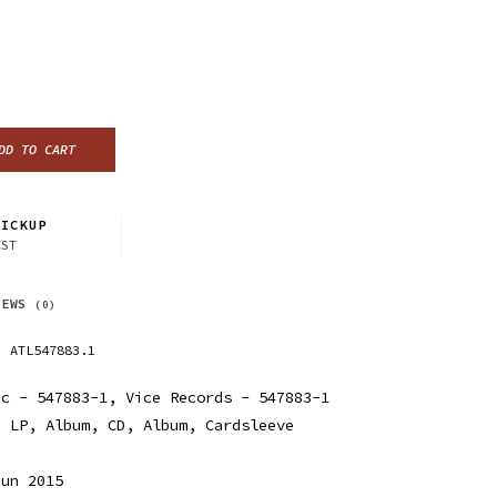
DD TO CART
ICKUP
CST
IEWS
(0)
ATL547883.1
ic - 547883-1, Vice Records - 547883-1
, LP, Album, CD, Album, Cardsleeve
Jun 2015