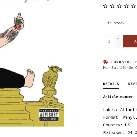
1
in stock
+
A
-
CURBSIDE P
Mon-Sat 10a-6p 
DETAILS
REV
Article number:
Label: Atlant
Format: Vinyl
Country: US
Released: 24 