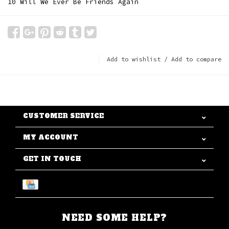
10 Will We Ever Be Friends Again
Add to wishlist
/
Add to compare
CUSTOMER SERVICE
MY ACCOUNT
GET IN TOUCH
NEED SOME HELP?