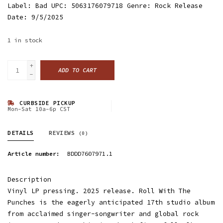
Label: Bad UPC: 5063176079718 Genre: Rock Release
Date: 9/5/2025
1
in stock
+
ADD TO CART
-
CURBSIDE PICKUP
Mon-Sat 10a-6p CST
DETAILS
REVIEWS
(0)
Article number:
BDDD7607971.1
Description
Vinyl LP pressing. 2025 release. Roll With The
Punches is the eagerly anticipated 17th studio album
from acclaimed singer-songwriter and global rock