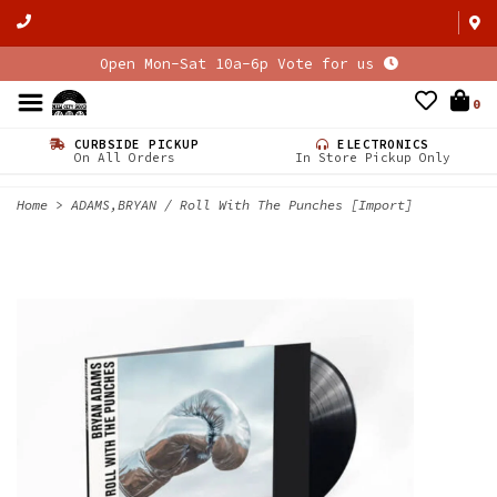
Open Mon-Sat 10a-6p Vote for us
0
CURBSIDE PICKUP
ELECTRONICS
On All Orders
In Store Pickup Only
Home
>
ADAMS,BRYAN / Roll With The Punches [Import]