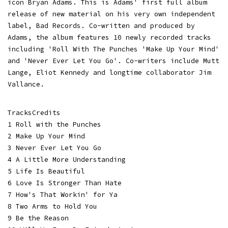
icon Bryan Adams. This is Adams' first full album
release of new material on his very own independent
label, Bad Records. Co-written and produced by
Adams, the album features 10 newly recorded tracks
including 'Roll With The Punches 'Make Up Your Mind'
and 'Never Ever Let You Go'. Co-writers include Mutt
Lange, Eliot Kennedy and longtime collaborator Jim
Vallance.
TracksCredits
1 Roll with the Punches
2 Make Up Your Mind
3 Never Ever Let You Go
4 A Little More Understanding
5 Life Is Beautiful
6 Love Is Stronger Than Hate
7 How's That Workin' for Ya
8 Two Arms to Hold You
9 Be the Reason