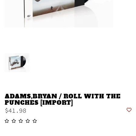
ADAMS,BRYAN / ROLL WITH THE
PUNCHES [IMPORT]
$41.98