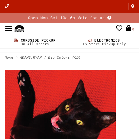
Open Mon-Sat 10a-6p Vote for us
0
CURBSIDE PICKUP
ELECTRONICS
On All Orders
In Store Pickup Only
Home
>
ADAMS,RYAN / Big Colors (CD)