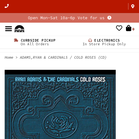
Open Mon-Sat 10a-6p Vote for us
0
CURBSIDE PICKUP
ELECTRONICS
On All Orders
In Store Pickup Only
Home
>
ADAMS,RYAN & CARDINALS / COLD ROSES (CD)