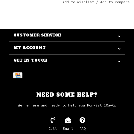
Add to wishlist
/
Add to compare
CUSTOMER SERVICE
MY ACCOUNT
GET IN TOUCH
NEED SOME HELP?
We're here and ready to help you Mon-Sat 10a-6p
Call
Email
FAQ