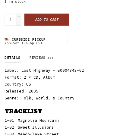
1
in stock
+
ADD TO CART
-
CURBSIDE PICKUP
Mon-Sat 10a-6p CST
DETAILS
REVIEWS
(0)
Label: Lost Highway ‎– B0004343-02
Format: 2 × CD, Album
Country: US
Released: 2005
Genre: Folk, World, & Country
TRACKLIST
1-01
Magnolia Mountain
1-02
Sweet Illusions
1-03
Meadowlake Street