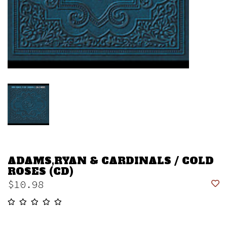
ADAMS,RYAN & CARDINALS / COLD
ROSES (CD)
$10.98