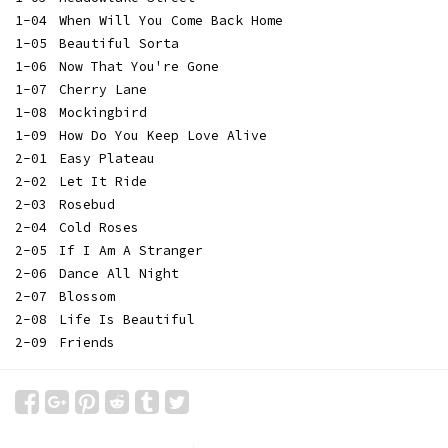
1-04
When Will You Come Back Home
1-05
Beautiful Sorta
1-06
Now That You're Gone
1-07
Cherry Lane
1-08
Mockingbird
1-09
How Do You Keep Love Alive
2-01
Easy Plateau
2-02
Let It Ride
2-03
Rosebud
2-04
Cold Roses
2-05
If I Am A Stranger
2-06
Dance All Night
2-07
Blossom
2-08
Life Is Beautiful
2-09
Friends