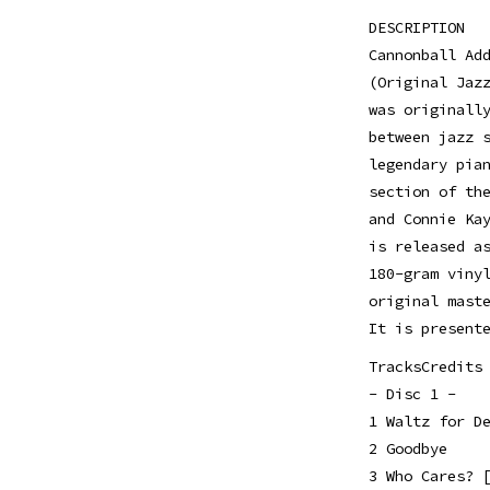
DESCRIPTION
Cannonball Ad
(Original Jaz
was originall
between jazz 
legendary pia
section of th
and Connie Ka
is released a
180-gram viny
original mast
It is present
TracksCredits
- Disc 1 -
1 Waltz for D
2 Goodbye
3 Who Cares? 