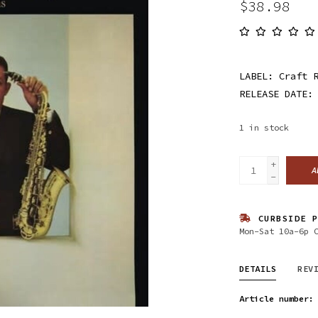
$38.98
LABEL: Craft 
RELEASE DATE:
1
in stock
+
A
-
CURBSIDE P
Mon-Sat 10a-6p 
DETAILS
REV
Article number: