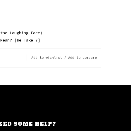
 the Laughing Face)
 Mean? [Re-Take 7]
Add to wishlist
/
Add to compare
EED SOME HELP?