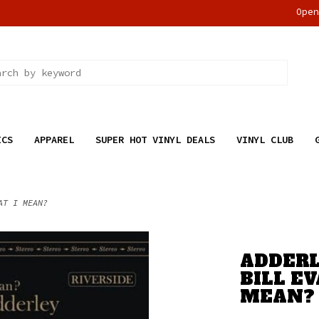
Ope
ICS
APPAREL
SUPER HOT VINYL DEALS
VINYL CLUB
AT I MEAN?
ADDERL
BILL E
MEAN?