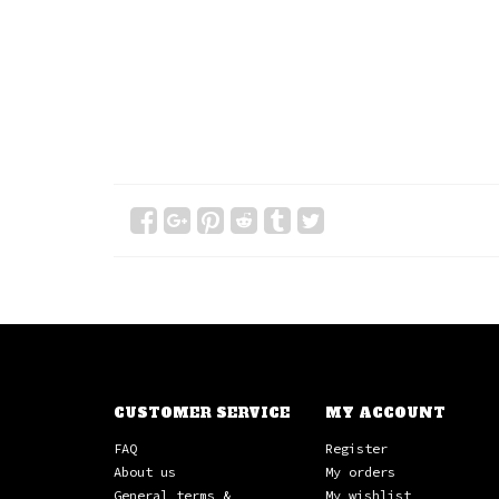
CUSTOMER SERVICE
MY ACCOUNT
FAQ
Register
About us
My orders
General terms &
My wishlist