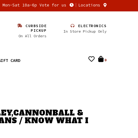
n Mon-Sat 10a-6p Vote for us
Locations
CURBSIDE
ELECTRONICS
PICKUP
In Store Pickup Only
On All Orders
GIFT CARD
0
EY,CANNONBALL &
VANS / KNOW WHAT I