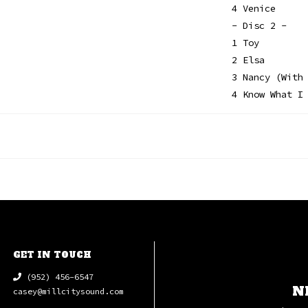
4 Venice
- Disc 2 -
1 Toy
2 Elsa
3 Nancy (With
4 Know What I
GET IN TOUCH
(952) 456-6547
N
casey@millcitysound.com