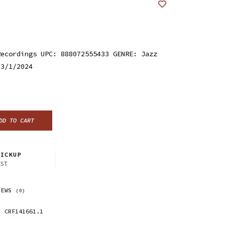
Recordings UPC: 888072555433 GENRE: Jazz
 3/1/2024
DD TO CART
ICKUP
CST
IEWS
(0)
CRF141661.1