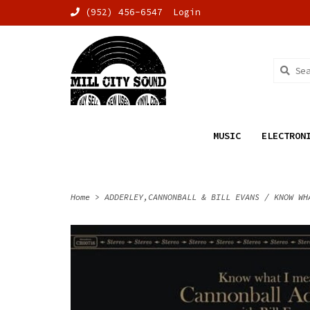
(952) 456-6547
Login
MUSIC
ELECTRON
Home
>
ADDERLEY,CANNONBALL & BILL EVANS / KNOW WH