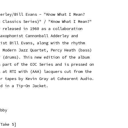
derley/Bill Evans - "Know What I Mean?
z Classics Series)" / "Know What I Mean?"
y released in 1960 as a collaboration
saxophonist Cannonball Adderley and
nist Bill Evans, along with the rhythm
e Modern Jazz Quartet, Percy Heath (bass)
y (drums). This new edition of the album
s part of the OJC Series and is pressed on
l at RTI with (AAA) lacquers cut from the
er tapes by Kevin Gray at Cohearent Audio.
ed in a Tip-On Jacket.
ebby
[Take 5]