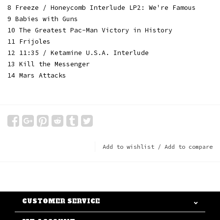
8 Freeze / Honeycomb Interlude LP2: We're Famous
9 Babies with Guns
10 The Greatest Pac-Man Victory in History
11 Frijoles
12 11:35 / Ketamine U.S.A. Interlude
13 Kill the Messenger
14 Mars Attacks
Add to wishlist
/
Add to compare
CUSTOMER SERVICE