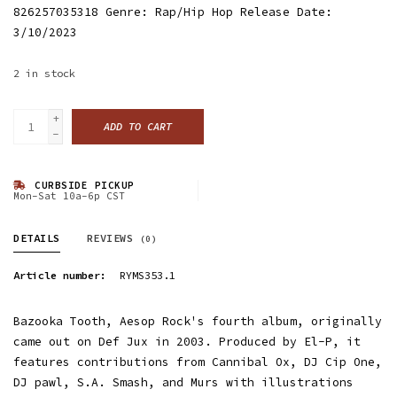
826257035318 Genre: Rap/Hip Hop Release Date:
3/10/2023
2
in stock
+
ADD TO CART
-
CURBSIDE PICKUP
Mon-Sat 10a-6p CST
DETAILS
REVIEWS
(0)
Article number:
RYMS353.1
Bazooka Tooth, Aesop Rock's fourth album, originally
came out on Def Jux in 2003. Produced by El-P, it
features contributions from Cannibal Ox, DJ Cip One,
DJ pawl, S.A. Smash, and Murs with illustrations