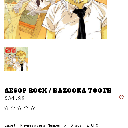
AESOP ROCK / BAZOOKA TOOTH
$34.98
Label: Rhymesayers Number of Discs: 2 UPC: