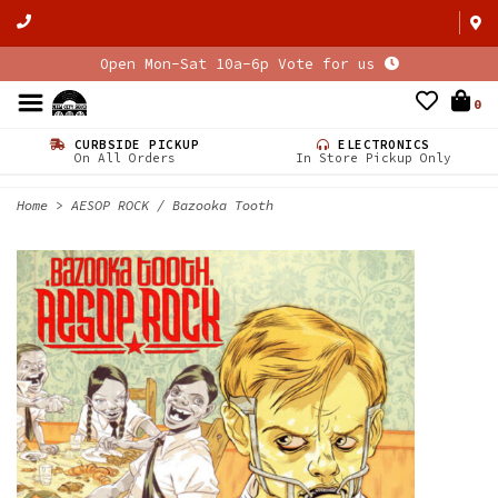
Open Mon-Sat 10a-6p Vote for us
0
CURBSIDE PICKUP
ELECTRONICS
On All Orders
In Store Pickup Only
Home
>
AESOP ROCK / Bazooka Tooth