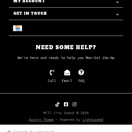
MY ACCOUNT
GET IN TOUCH
NEED SOME HELP?
We're here and ready to help you Mon-Sat 10a-6p
Call
Email
FAQ
Mill City Sound © 2026
Austin Theme
- Powered by
Lightspeed