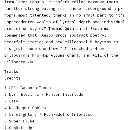
from Tomer Hanuka. Pitchfork called Bazooka Tooth
"another strong outing from one of underground hip-
hop's most talented, thanks in no small part to it's
unprecedented wealth of lyrical depth and individual
production style." Thomas Quinlan of Exclaim!
Commented that "Aesop drops abstract poetry,
heartfelt stories and new millennial b-boyisms in
his gruff monotone flow." It reached #44 on
Billboard's Hip-Hop Albums chart, and #112 of the
Billboard 200.
Tracks
Credits
1 LP1: Bazooka Tooth
2 N.Y. Electric / Hunter Interlude
3 Easy
4 No Jumper Cables
5 Limelighters / Flunkadelic Interlude
6 Super Fluke
7 Cook It Up