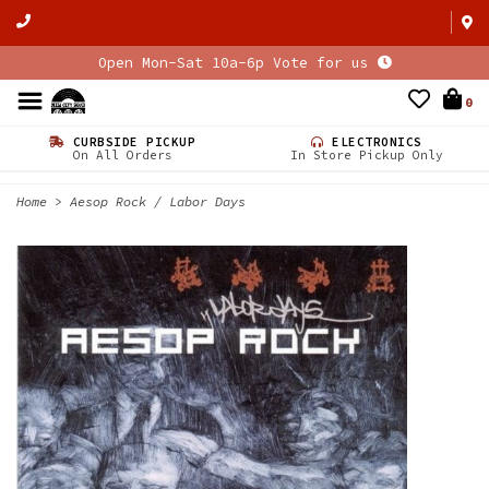
Open Mon-Sat 10a-6p Vote for us
0
CURBSIDE PICKUP
ELECTRONICS
On All Orders
In Store Pickup Only
Home
>
Aesop Rock / Labor Days