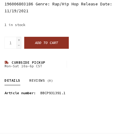
196006803186 Genre: Rap/Hip Hop Release Date:
11/19/2021
1
in stock
+
ADD TO CART
-
CURBSIDE PICKUP
Mon-Sat 10a-6p CST
DETAILS
REVIEWS
(0)
Article number:
BBCP931391.1