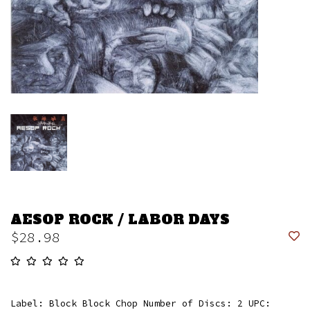
AESOP ROCK / LABOR DAYS
$28.98
Label: Block Block Chop Number of Discs: 2 UPC: