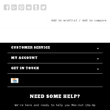
Add to wishlist
/
Add to compare
CUSTOMER SERVICE
MY ACCOUNT
GET IN TOUCH
NEED SOME HELP?
We're here and ready to help you Mon-Sat 10a-6p