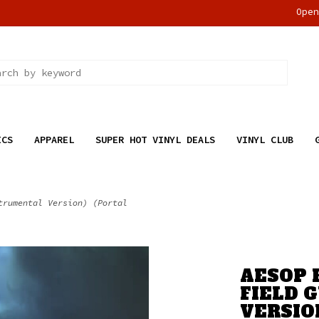
Ope
ICS
APPAREL
SUPER HOT VINYL DEALS
VINYL CLUB
trumental Version) (Portal
AESOP 
FIELD 
VERSIO