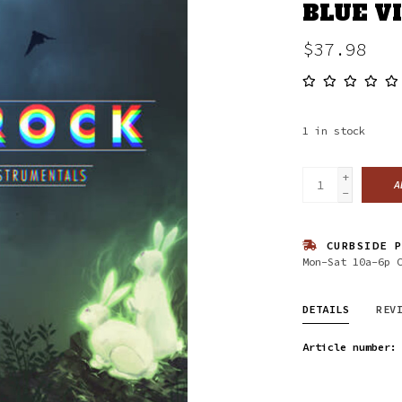
BLUE V
$37.98
1
in stock
+
A
-
CURBSIDE P
Mon-Sat 10a-6p 
DETAILS
REV
Article number: