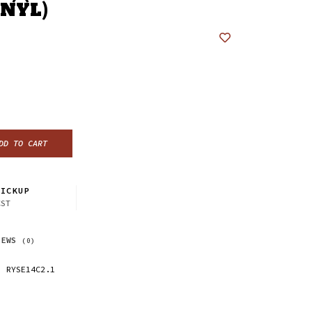
INYL)
DD TO CART
ICKUP
CST
IEWS
(0)
RYSE14C2.1