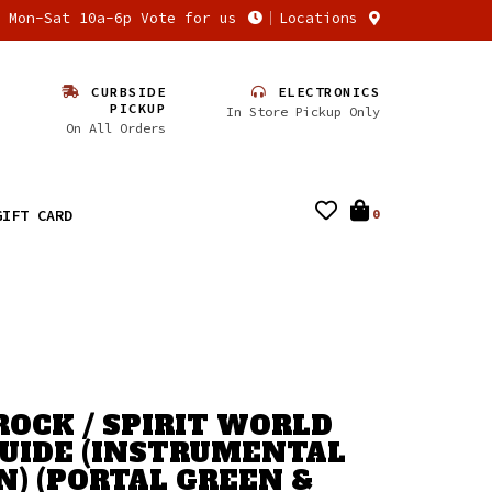
n Mon-Sat 10a-6p Vote for us
Locations
CURBSIDE
ELECTRONICS
PICKUP
In Store Pickup Only
On All Orders
GIFT CARD
0
ROCK / SPIRIT WORLD
GUIDE (INSTRUMENTAL
N) (PORTAL GREEN &