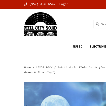
(952) 456-6547
Login
MUSIC
ELECTRON
Home
>
AESOP ROCK / Spirit World Field Guide (Ins
Green & Blue Vinyl)