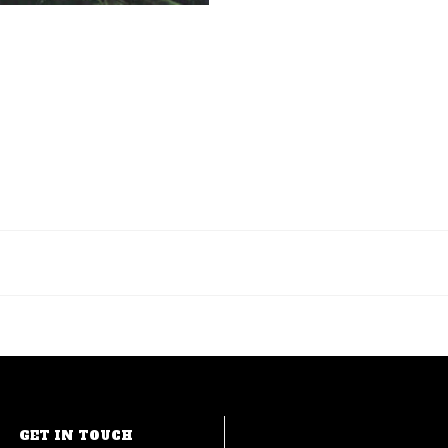
GET IN TOUCH