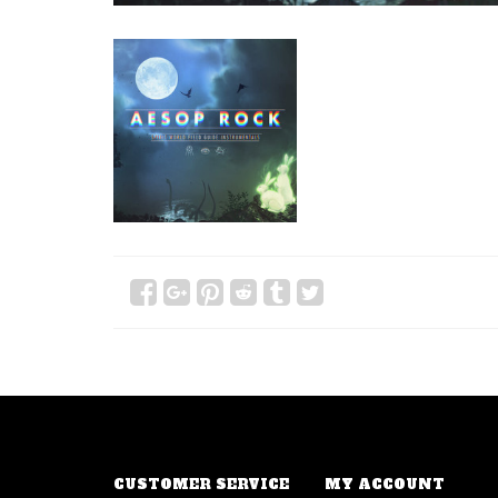
CUSTOMER SERVICE
MY ACCOUNT