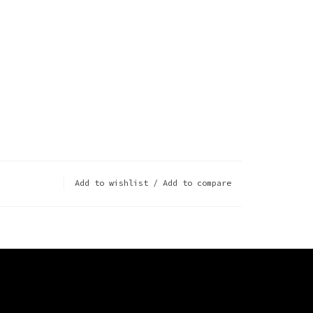
Add to wishlist
/
Add to compare