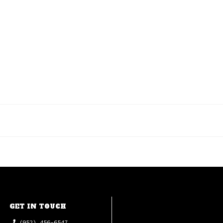
GET IN TOUCH
(952) 456-6547