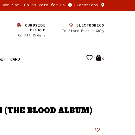
n Mon-Sat 10a-6p Vote for us
Locations
CURBSIDE
ELECTRONICS
PICKUP
In Store Pickup Only
On All Orders
GIFT CARD
0
FI (THE BLOOD ALBUM)