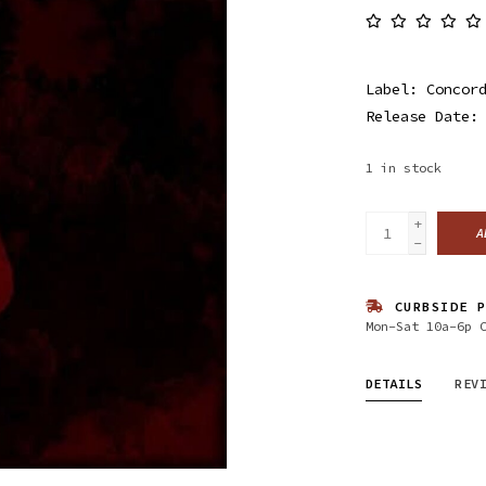
Label: Concor
Release Date:
1
in stock
+
A
-
CURBSIDE P
Mon-Sat 10a-6p 
DETAILS
REV