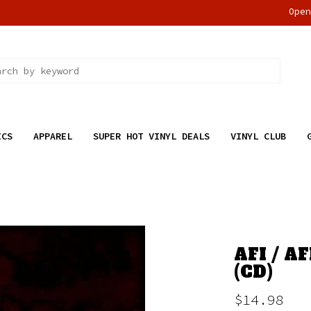
Ope
ICS
APPAREL
SUPER HOT VINYL DEALS
VINYL CLUB
AFI / A
(CD)
$14.98