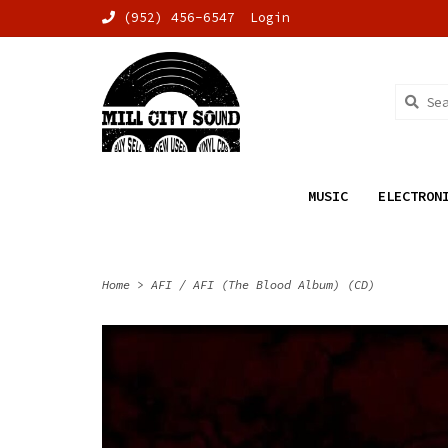
(952) 456-6547
Login
MUSIC
ELECTRON
Home
>
AFI / AFI (The Blood Album) (CD)