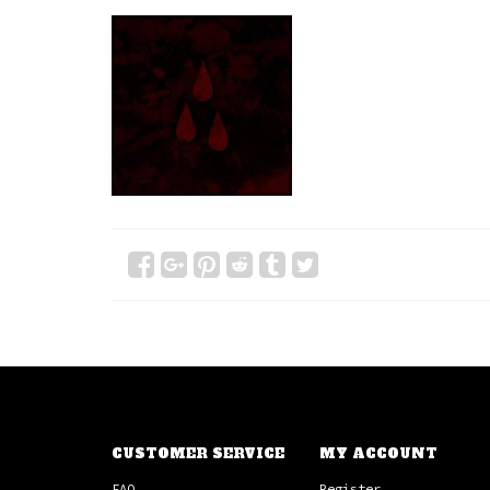
CUSTOMER SERVICE
MY ACCOUNT
FAQ
Register