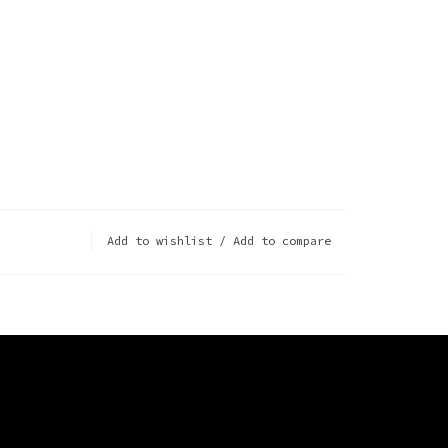
Add to wishlist
/
Add to compare