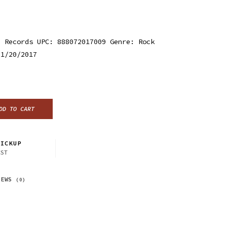
d Records UPC: 888072017009 Genre: Rock
 1/20/2017
DD TO CART
ICKUP
CST
IEWS
(0)