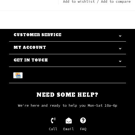
Add to wishlist
/
Add to compare
CUSTOMER SERVICE
MY ACCOUNT
GET IN TOUCH
NEED SOME HELP?
We're here and ready to help you Mon-Sat 10a-6p
Call
Email
FAQ