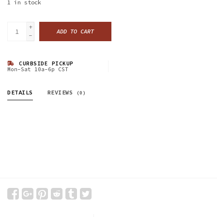
1
in stock
+
ADD TO CART
-
CURBSIDE PICKUP
Mon-Sat 10a-6p CST
DETAILS
REVIEWS
(0)