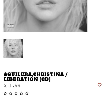
AGUILERA,CHRISTINA /
LIBERATION (CD)
$11.98