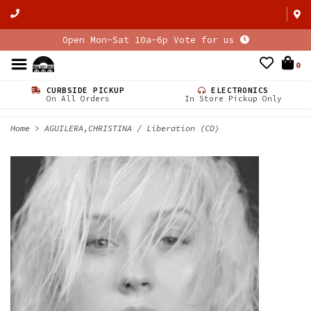
Open Mon-Sat 10a-6p Vote for us
0
CURBSIDE PICKUP
ELECTRONICS
On All Orders
In Store Pickup Only
Home
>
AGUILERA,CHRISTINA / Liberation (CD)