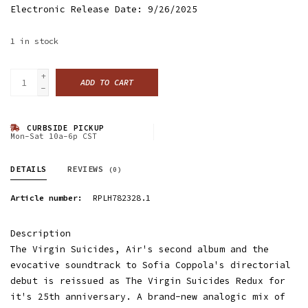
Electronic Release Date: 9/26/2025
1
in stock
+
ADD TO CART
-
CURBSIDE PICKUP
Mon-Sat 10a-6p CST
DETAILS
REVIEWS
(0)
Article number:
RPLH782328.1
Description
The Virgin Suicides, Air's second album and the
evocative soundtrack to Sofia Coppola's directorial
debut is reissued as The Virgin Suicides Redux for
it's 25th anniversary. A brand-new analogic mix of