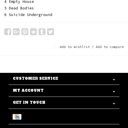
4 Empty House
5 Dead Bodies
6 Suicide Underground
Add to wishlist
/
Add to compare
CUSTOMER SERVICE
MY ACCOUNT
GET IN TOUCH