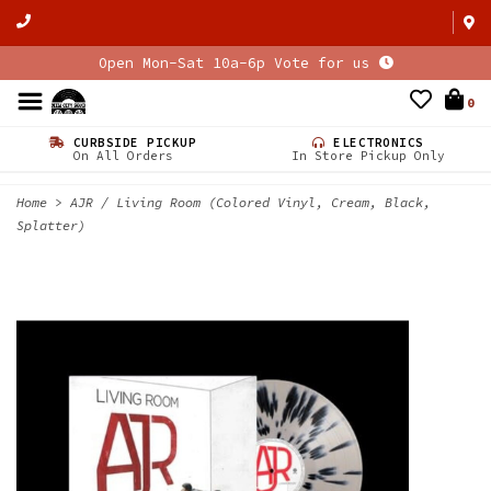
Open Mon-Sat 10a-6p Vote for us
0
CURBSIDE PICKUP
ELECTRONICS
On All Orders
In Store Pickup Only
Home
>
AJR / Living Room (Colored Vinyl, Cream, Black,
Splatter)