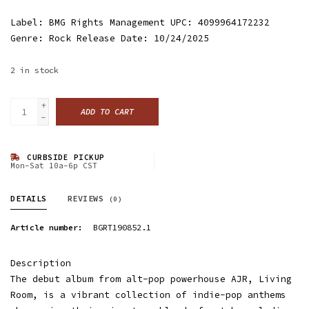
Label: BMG Rights Management UPC: 4099964172232
Genre: Rock Release Date: 10/24/2025
2
in stock
+
ADD TO CART
-
CURBSIDE PICKUP
Mon-Sat 10a-6p CST
DETAILS
REVIEWS
(0)
Article number:
BGRT190852.1
Description
The debut album from alt-pop powerhouse AJR, Living
Room, is a vibrant collection of indie-pop anthems