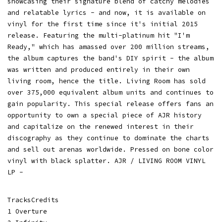
showcasing their signature blend of catchy melodies
and relatable lyrics - and now, it is available on
vinyl for the first time since it's initial 2015
release. Featuring the multi-platinum hit "I'm
Ready," which has amassed over 200 million streams,
the album captures the band's DIY spirit - the album
was written and produced entirely in their own
living room, hence the title. Living Room has sold
over 375,000 equivalent album units and continues to
gain popularity. This special release offers fans an
opportunity to own a special piece of AJR history
and capitalize on the renewed interest in their
discography as they continue to dominate the charts
and sell out arenas worldwide. Pressed on bone color
vinyl with black splatter. AJR / LIVING ROOM VINYL
LP -
TracksCredits
1 Overture