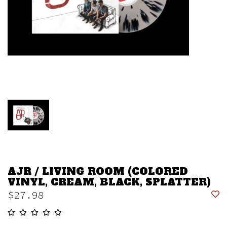
AJR / LIVING ROOM (COLORED
VINYL, CREAM, BLACK, SPLATTER)
$27.98