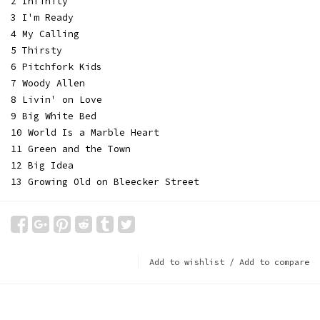
2 Infinity
3 I'm Ready
4 My Calling
5 Thirsty
6 Pitchfork Kids
7 Woody Allen
8 Livin' on Love
9 Big White Bed
10 World Is a Marble Heart
11 Green and the Town
12 Big Idea
13 Growing Old on Bleecker Street
Add to wishlist
/
Add to compare