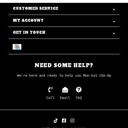
CUSTOMER SERVICE
MY ACCOUNT
GET IN TOUCH
NEED SOME HELP?
We're here and ready to help you Mon-Sat 10a-6p
Call
Email
FAQ