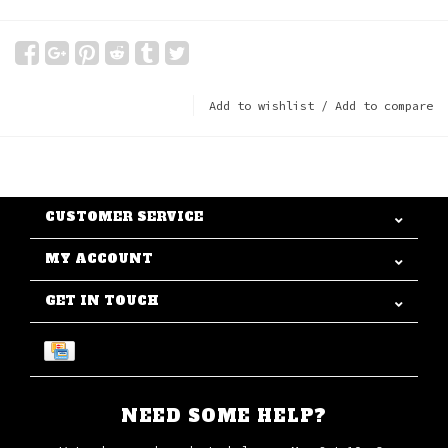
Add to wishlist
/
Add to compare
CUSTOMER SERVICE
MY ACCOUNT
GET IN TOUCH
NEED SOME HELP?