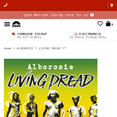
Open Mon-Sat 10a-6p Vote for us
0
CURBSIDE PICKUP
ELECTRONICS
On All Orders
In Store Pickup Only
Home
>
ALBOROSIE / LIVING DREAD 7"