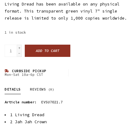
Living Dread has been available on any physical
format. This transparent green vinyl 7" single
release is limited to only 1,000 copies worldwide.
1
in stock
+
ADD TO CART
-
CURBSIDE PICKUP
Mon-Sat 10a-6p CST
DETAILS
REVIEWS
(0)
Article number:
EVSU7021.7
1
Living Dread
2
Jah Jah Crown