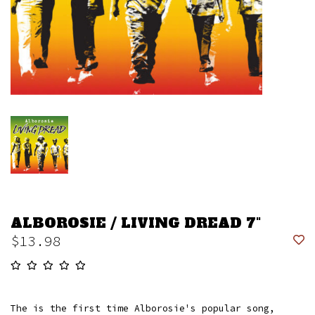
ALBOROSIE / LIVING DREAD 7"
$13.98
The is the first time Alborosie's popular song,