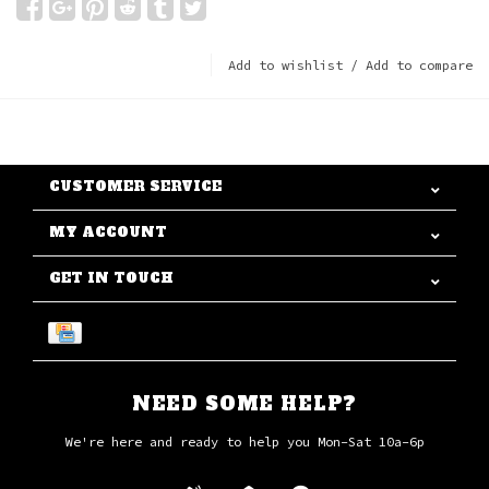
Add to wishlist
/
Add to compare
CUSTOMER SERVICE
MY ACCOUNT
GET IN TOUCH
NEED SOME HELP?
We're here and ready to help you Mon-Sat 10a-6p