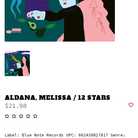
ALDANA, MELISSA / 12 STARS
$21.98
Label: Blue Note Records UPC: 602438827817 Genre: