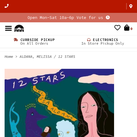
Open Mon-Sat 10a-6p Vote for us
0
CURBSIDE PICKUP
ELECTRONICS
On All Orders
In Store Pickup Only
Home
>
ALDANA, MELISSA / 12 STARS