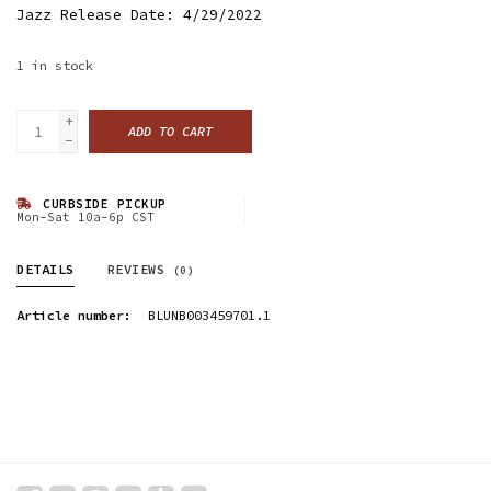
Jazz Release Date: 4/29/2022
1
in stock
+
ADD TO CART
-
CURBSIDE PICKUP
Mon-Sat 10a-6p CST
DETAILS
REVIEWS
(0)
Article number:
BLUNB003459701.1