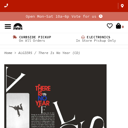
Open Mon-Sat 10a-6p Vote for us
0
CURBSIDE PICKUP
ELECTRONICS
On All Orders
In Store Pickup Only
Home
>
ALGIERS / There Is No Year (CD)