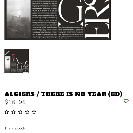
ALGIERS / THERE IS NO YEAR (CD)
$16.98
1
in stock