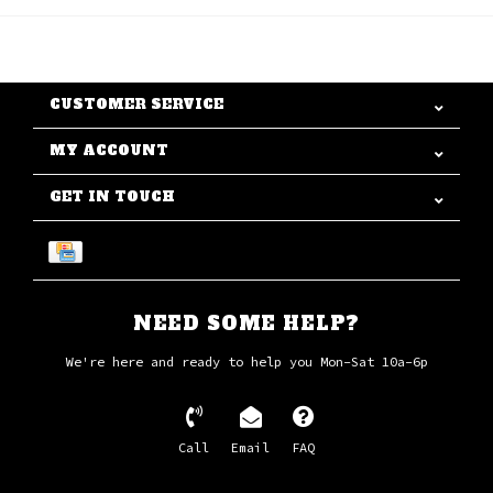
CUSTOMER SERVICE
MY ACCOUNT
GET IN TOUCH
NEED SOME HELP?
We're here and ready to help you Mon-Sat 10a-6p
Call
Email
FAQ