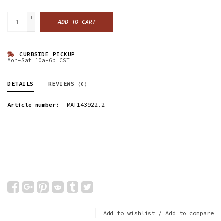
+
ADD TO CART
-
CURBSIDE PICKUP
Mon-Sat 10a-6p CST
DETAILS
REVIEWS
(0)
Article number:
MAT143922.2
Add to wishlist
/
Add to compare