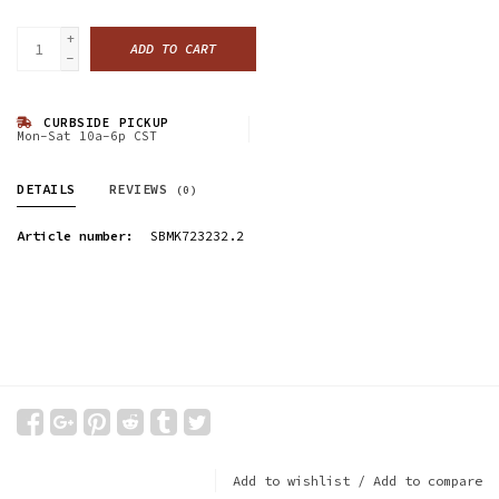
+
ADD TO CART
-
CURBSIDE PICKUP
Mon-Sat 10a-6p CST
DETAILS
REVIEWS
(0)
Article number:
SBMK723232.2
Add to wishlist
/
Add to compare