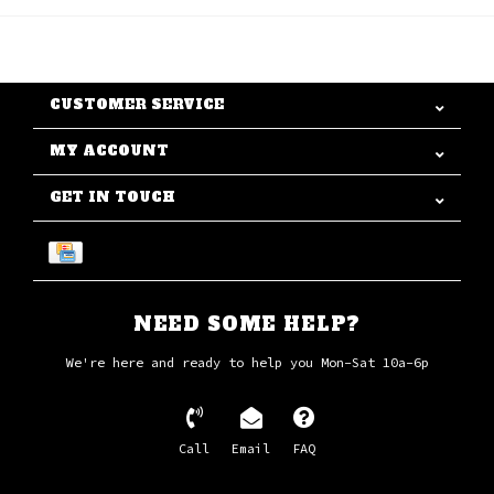
CUSTOMER SERVICE
MY ACCOUNT
GET IN TOUCH
NEED SOME HELP?
We're here and ready to help you Mon-Sat 10a-6p
Call
Email
FAQ