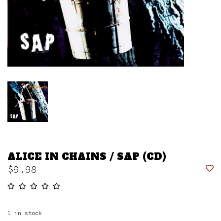
ALICE IN CHAINS / SAP (CD)
$9.98
1
in stock