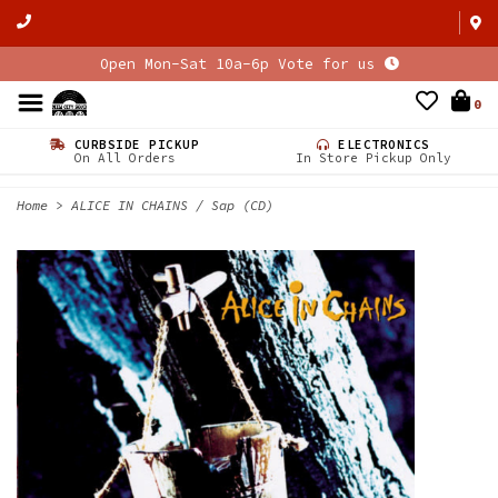
Open Mon-Sat 10a-6p Vote for us
0
CURBSIDE PICKUP
ELECTRONICS
On All Orders
In Store Pickup Only
Home
>
ALICE IN CHAINS / Sap (CD)