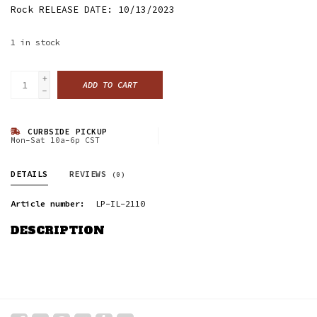
Rock RELEASE DATE: 10/13/2023
1
in stock
+
ADD TO CART
-
CURBSIDE PICKUP
Mon-Sat 10a-6p CST
DETAILS
REVIEWS
(0)
Article number:
LP-IL-2110
DESCRIPTION