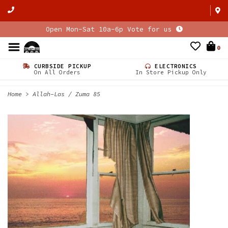
Open Mon-Sat 10a-6p Vote for us
0
CURBSIDE PICKUP
ELECTRONICS
On All Orders
In Store Pickup Only
Home
>
Allah-Las / Zuma 85