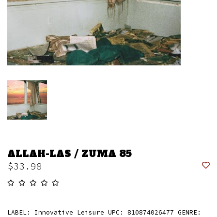
ALLAH-LAS / ZUMA 85
$33.98
LABEL: Innovative Leisure UPC: 810874026477 GENRE: