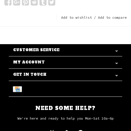
Add to wishlist
/
Add to compare
CUSTOMER SERVICE
MY ACCOUNT
GET IN TOUCH
NEED SOME HELP?
We're here and ready to help you Mon-Sat 10a-6p