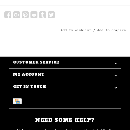
Add to wishlist
/
Add to compare
CUSTOMER SERVICE
MY ACCOUNT
GET IN TOUCH
NEED SOME HELP?