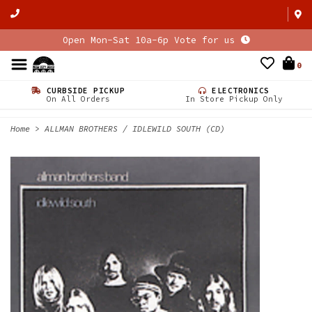
Open Mon-Sat 10a-6p Vote for us
0
CURBSIDE PICKUP
ELECTRONICS
On All Orders
In Store Pickup Only
Home
>
ALLMAN BROTHERS / IDLEWILD SOUTH (CD)