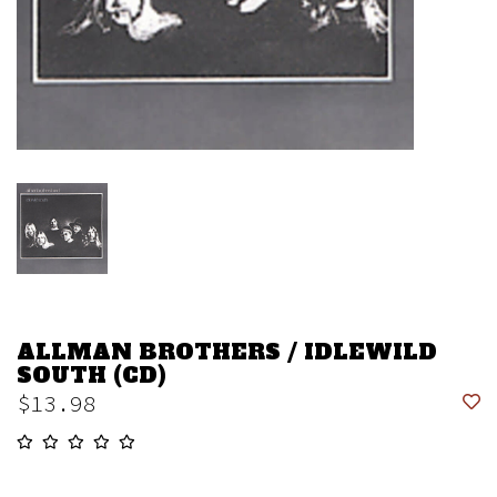
ALLMAN BROTHERS / IDLEWILD
SOUTH (CD)
$13.98