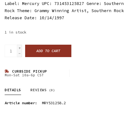
Label: Mercury UPC: 731453125827 Genre: Southern
Rock Theme: Grammy Winning Artist, Southern Rock
Release Date: 10/14/1997
1
in stock
+
ADD TO CART
-
CURBSIDE PICKUP
Mon-Sat 10a-6p CST
DETAILS
REVIEWS
(0)
Article number:
MRY531258.2