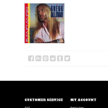
CUSTOMER SERVICE
MY ACCOUNT
FAQ
Register