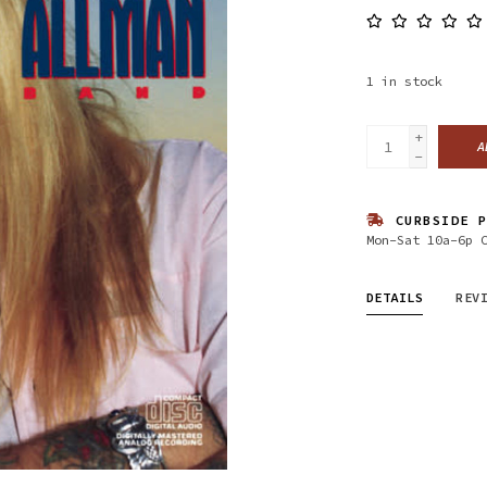
1
in stock
+
A
-
CURBSIDE P
Mon-Sat 10a-6p 
DETAILS
REV