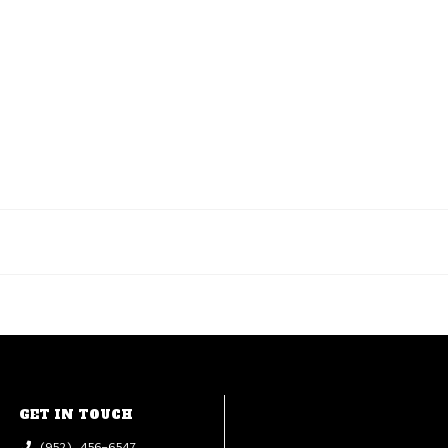
GET IN TOUCH
(952) 456-6547