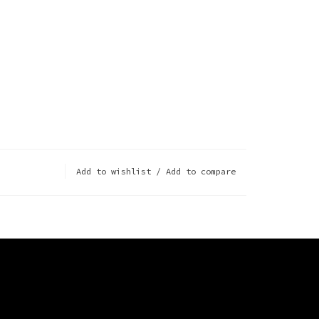
Add to wishlist
/
Add to compare