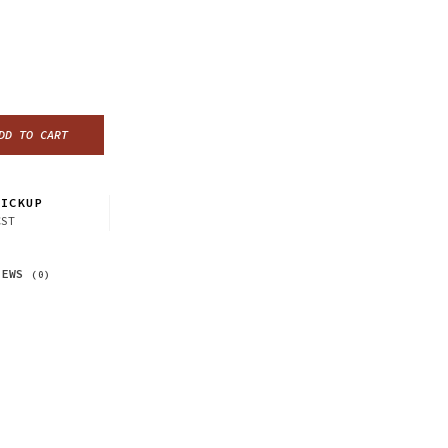
DD TO CART
ICKUP
CST
IEWS
(0)