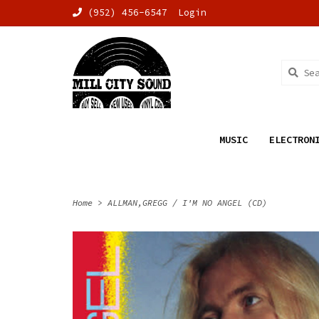
(952) 456-6547
Login
MUSIC
ELECTRON
Home
>
ALLMAN,GREGG / I'M NO ANGEL (CD)