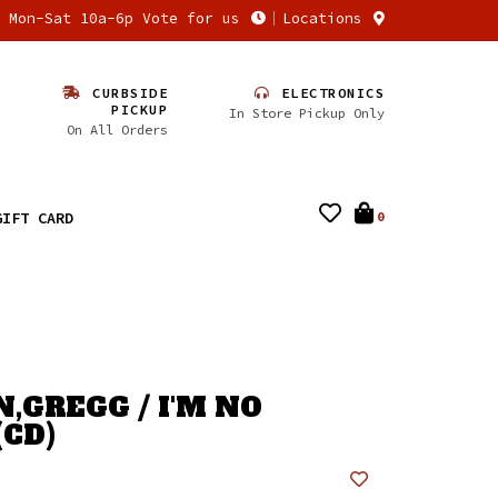
n Mon-Sat 10a-6p Vote for us
Locations
CURBSIDE
ELECTRONICS
PICKUP
In Store Pickup Only
On All Orders
GIFT CARD
0
,GREGG / I'M NO
(CD)