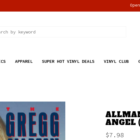
Ope
ICS
APPAREL
SUPER HOT VINYL DEALS
VINYL CLUB
ALLMAN
ANGEL 
$7.98