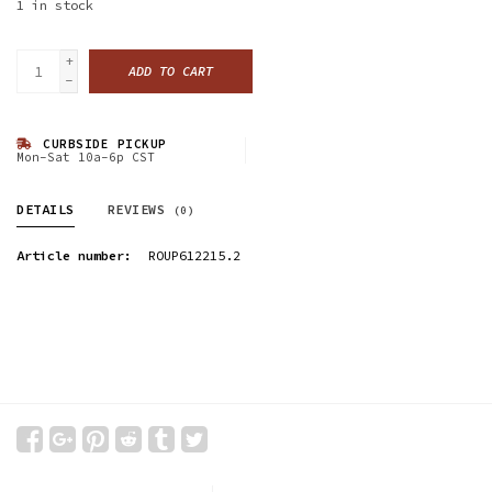
1
in stock
+
ADD TO CART
-
CURBSIDE PICKUP
Mon-Sat 10a-6p CST
DETAILS
REVIEWS
(0)
Article number:
ROUP612215.2