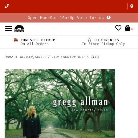
Open Mon-Sat 10a-6p Vote for us
0
CURBSIDE PICKUP
ELECTRONICS
On All Orders
In Store Pickup Only
Home
>
ALLMAN,GREGG / LOW COUNTRY BLUES (CD)