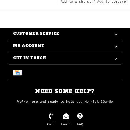
Add to wishlist
/
Add to compare
CUSTOMER SERVICE
MY ACCOUNT
GET IN TOUCH
NEED SOME HELP?
We're here and ready to help you Mon-Sat 10a-6p
Call
Email
FAQ