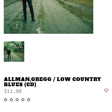
ALLMAN,GREGG / LOW COUNTRY
BLUES (CD)
$11.98