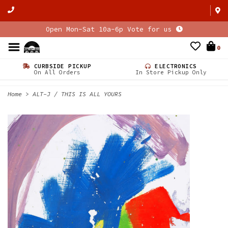
Open Mon-Sat 10a-6p Vote for us
0
CURBSIDE PICKUP
ELECTRONICS
On All Orders
In Store Pickup Only
Home
>
ALT-J / THIS IS ALL YOURS