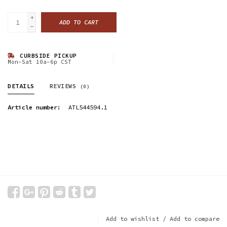
+
ADD TO CART
-
CURBSIDE PICKUP
Mon-Sat 10a-6p CST
DETAILS
REVIEWS
(0)
Article number:
ATL544594.1
Add to wishlist
/
Add to compare