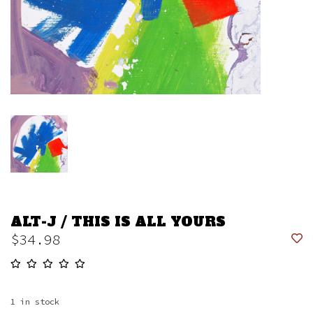
ALT-J / THIS IS ALL YOURS
$34.98
1
in stock