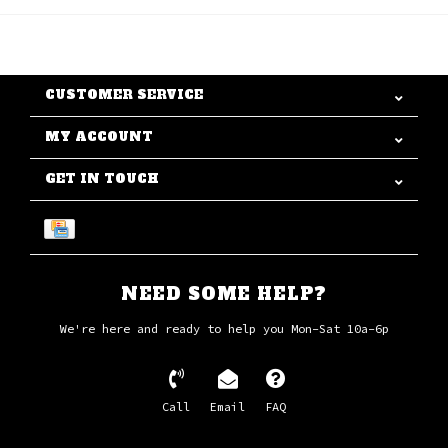
CUSTOMER SERVICE
MY ACCOUNT
GET IN TOUCH
NEED SOME HELP?
We're here and ready to help you Mon-Sat 10a-6p
Call
Email
FAQ