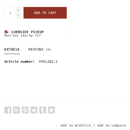
+
ADD TO CART
-
CURBSIDE PICKUP
Mon-Sat 10a-6p CST
DETAILS
REVIEWS
(0)
Article number:
POVL282.1
Add to wishlist
/
Add to compare