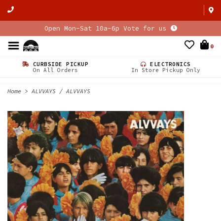
Open Mon-Sat 10a-6p Vote for us
0
CURBSIDE PICKUP
ELECTRONICS
On All Orders
In Store Pickup Only
Home
>
ALVVAYS / ALVVAYS