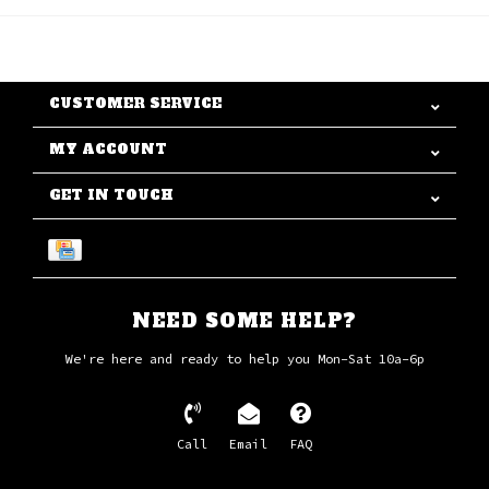
CUSTOMER SERVICE
MY ACCOUNT
GET IN TOUCH
NEED SOME HELP?
We're here and ready to help you Mon-Sat 10a-6p
Call
Email
FAQ