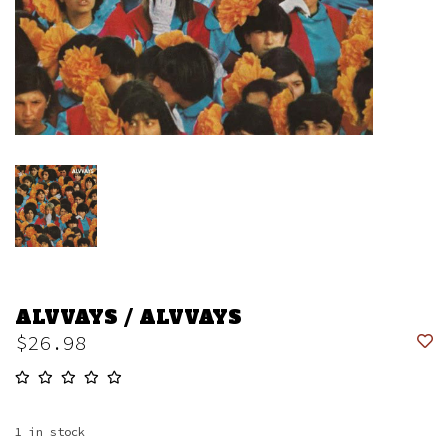
ALVVAYS / ALVVAYS
$26.98
1
in stock