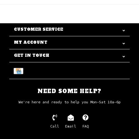
CUSTOMER SERVICE
MY ACCOUNT
GET IN TOUCH
NEED SOME HELP?
We're here and ready to help you Mon-Sat 10a-6p
Call
Email
FAQ