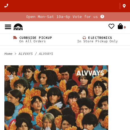
Open Mon-Sat 10a-6p Vote for us
0
CURBSIDE PICKUP
ELECTRONICS
On All Orders
In Store Pickup Only
Home
>
ALVVAYS / ALVVAYS