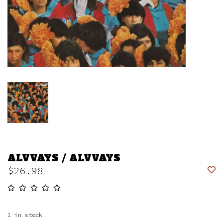
ALVVAYS / ALVVAYS
$26.98
1
in stock