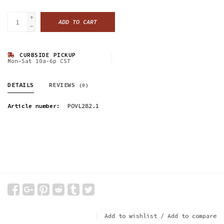
+
ADD TO CART
-
CURBSIDE PICKUP
Mon-Sat 10a-6p CST
DETAILS
REVIEWS
(0)
Article number:
POVL282.1
Add to wishlist
/
Add to compare