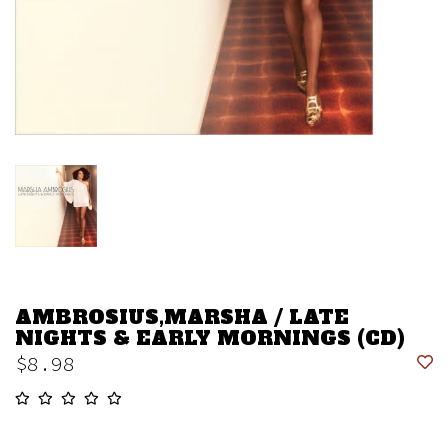
AMBROSIUS,MARSHA / LATE
NIGHTS & EARLY MORNINGS (CD)
$8.98