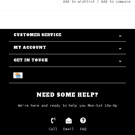
Add to wishlist
/
Add to compare
CUSTOMER SERVICE
MY ACCOUNT
GET IN TOUCH
NEED SOME HELP?
We're here and ready to help you Mon-Sat 10a-6p
Call
Email
FAQ