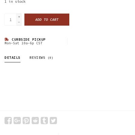
1
in stock
+
ADD TO CART
-
CURBSIDE PICKUP
Mon-Sat 10a-6p CST
DETAILS
REVIEWS
(0)