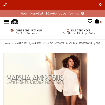
Open Mon-Sat 10a-6p Vote for us
0
CURBSIDE PICKUP
ELECTRONICS
On All Orders
In Store Pickup Only
Home
>
AMBROSIUS,MARSHA / LATE NIGHTS & EARLY MORNINGS (CD)