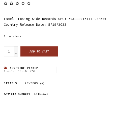
Label: Losing Side Records UPC: 793888916111 Genre:
Country Release Date: 8/19/2022
1
in stock
+
ADD TO CART
-
CURBSIDE PICKUP
Mon-Sat 10a-6p CST
DETAILS
REVIEWS
(0)
Article number:
LSID16.1