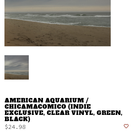
AMERICAN AQUARIUM /
CHICAMACOMICO (INDIE
EXCLUSIVE, CLEAR VINYL, GREEN,
BLACK)
$24.98