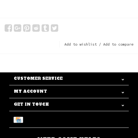
Add to wishlist
/
Add to compare
CUSTOMER SERVICE
MY ACCOUNT
GET IN TOUCH