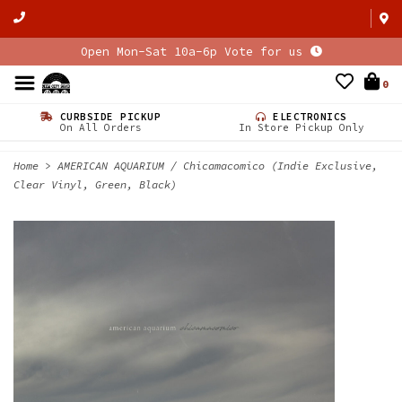
Open Mon-Sat 10a-6p Vote for us
0
CURBSIDE PICKUP
ELECTRONICS
On All Orders
In Store Pickup Only
Home
>
AMERICAN AQUARIUM / Chicamacomico (Indie Exclusive,
Clear Vinyl, Green, Black)