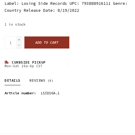
Label: Losing Side Records UPC: 793888916111 Genre:
Country Release Date: 8/19/2022
1
in stock
+
ADD TO CART
-
CURBSIDE PICKUP
Mon-Sat 10a-6p CST
DETAILS
REVIEWS
(0)
Article number:
LSID16A.1