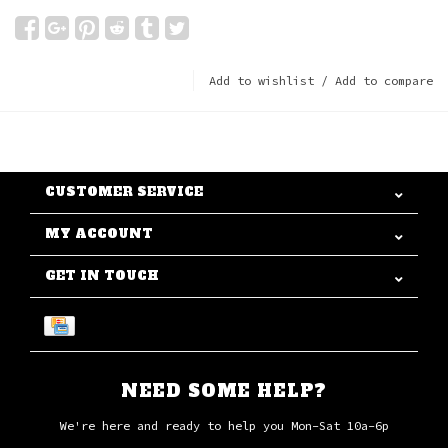
Add to wishlist
/
Add to compare
CUSTOMER SERVICE
MY ACCOUNT
GET IN TOUCH
NEED SOME HELP?
We're here and ready to help you Mon-Sat 10a-6p