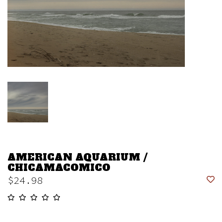
AMERICAN AQUARIUM /
CHICAMACOMICO
$24.98