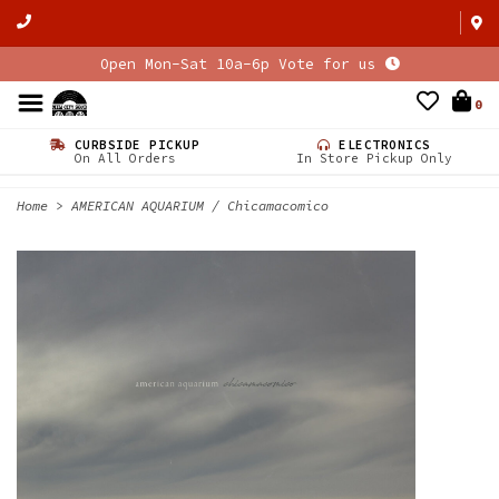
Open Mon-Sat 10a-6p Vote for us
0
CURBSIDE PICKUP
ELECTRONICS
On All Orders
In Store Pickup Only
Home
>
AMERICAN AQUARIUM / Chicamacomico