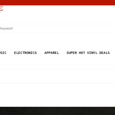
USIC
ELECTRONICS
APPAREL
SUPER HOT VINYL DEALS