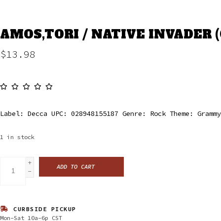
AMOS,TORI / NATIVE INVADER (
$13.98
Label: Decca UPC: 028948155187 Genre: Rock Theme: Grammy
1
in stock
+
ADD TO CART
-
CURBSIDE PICKUP
Mon-Sat 10a-6p CST