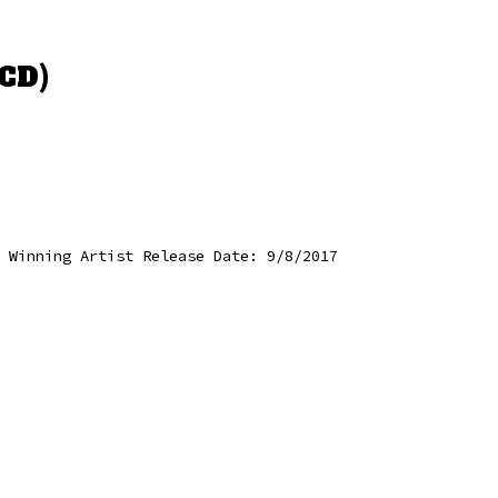
CD)
 Winning Artist Release Date: 9/8/2017