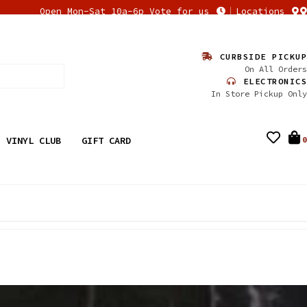
Open Mon-Sat 10a-6p Vote for us
Locations
CURBSIDE PICKUP
On All Orders
ELECTRONICS
In Store Pickup Only
VINYL CLUB
GIFT CARD
0