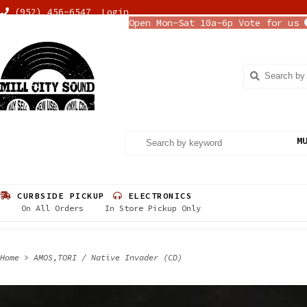
(952) 456-6547
Login
Open Mon-Sat 10a-6p Vote for us
M
CURBSIDE PICKUP
ELECTRONICS
On All Orders
In Store Pickup Only
Home
>
AMOS,TORI / Native Invader (CD)