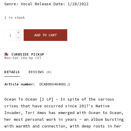
Genre: Vocal Release Date: 1/28/2022
1
in stock
+
ADD TO CART
-
CURBSIDE PICKUP
Mon-Sat 10a-6p CST
DETAILS
REVIEWS
(0)
Article number:
DCAB003464601.1
Ocean To Ocean [2 LP] - In spite of the various
crises that have occurred since 2017's Native
Invader, Tori Amos has emerged with Ocean to Ocean,
her most personal work in years - an album bursting
with warmth and connection, with deep roots in her