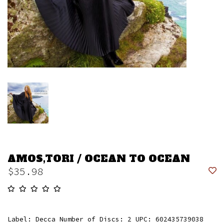
AMOS,TORI / OCEAN TO OCEAN
$35.98
Label: Decca Number of Discs: 2 UPC: 602435739038