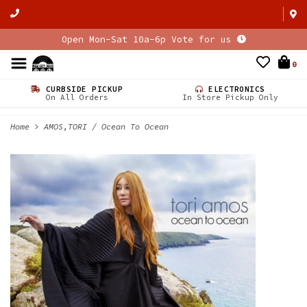
Open Mon-Sat 10a-6p Vote for us
0
CURBSIDE PICKUP
ELECTRONICS
On All Orders
In Store Pickup Only
Home
>
AMOS,TORI / Ocean To Ocean