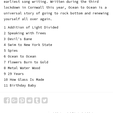
earliest song writing. Written during the third
lockdown in Cornwall this year, Ocean to Ocean is a
universal story of going to rock bottom and renewing
yourself all over again.
1 Addition of Light Divided
2 Speaking with Trees
3 Devil's Bane
4 Swim to New York State
5 Spies
6 Ocean to Ocean
7 Flowers Burn to Gold
8 Metal Water Wood
9 29 Years
10 How Glass Is Made
11 Birthday Baby