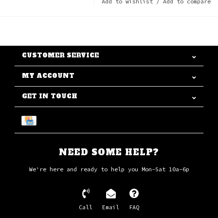
Add to wishlist
/
Add to compare
CUSTOMER SERVICE
MY ACCOUNT
GET IN TOUCH
NEED SOME HELP?
We're here and ready to help you Mon-Sat 10a-6p
Call
Email
FAQ