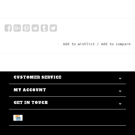
Add to wishlist
/
Add to compare
CUSTOMER SERVICE
MY ACCOUNT
GET IN TOUCH