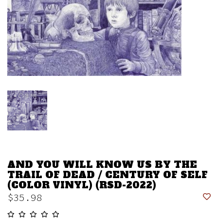
AND YOU WILL KNOW US BY THE
TRAIL OF DEAD / CENTURY OF SELF
(COLOR VINYL) (RSD-2022)
$35.98