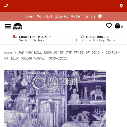
Open Mon-Sat 10a-6p Vote for us
0
CURBSIDE PICKUP
ELECTRONICS
On All Orders
In Store Pickup Only
Home
>
AND YOU WILL KNOW US BY THE TRAIL OF DEAD / CENTURY
OF SELF (COLOR VINYL) (RSD-2022)