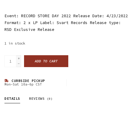
Event: RECORD STORE DAY 2022 Release Date: 4/23/2022
Format: 2 x LP Label: Svart Records Release type:
RSD Exclusive Release
1
in stock
+
ADD TO CART
-
CURBSIDE PICKUP
Mon-Sat 10a-6p CST
DETAILS
REVIEWS
(0)