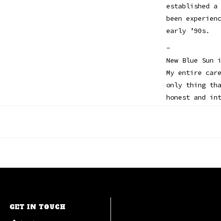
established a
been experien
early ’90s.
-
New Blue Sun 
My entire car
only thing th
honest and in
never could h
started rappi
right now pla
always surpri
-
This limited 
black vinyl w
and note from
GET IN TOUCH
André 3000 / 