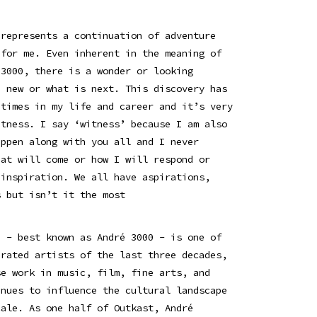
 represents a continuation of adventure
 for me. Even inherent in the meaning of
 3000, there is a wonder or looking
e new or what is next. This discovery has
 times in my life and career and it’s very
itness. I say ‘witness’ because I am also
appen along with you all and I never
hat will come or how I will respond or
 inspiration. We all have aspirations,
s but isn’t it the most
n - best known as André 3000 - is one of
brated artists of the last three decades,
se work in music, film, fine arts, and
inues to influence the cultural landscape
cale. As one half of Outkast, André