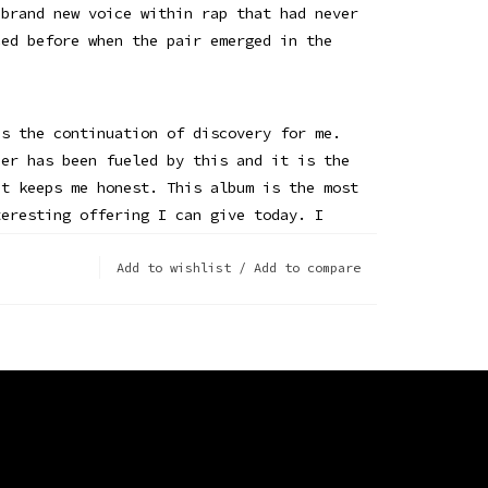
 brand new voice within rap that had never
ced before when the pair emerged in the
is the continuation of discovery for me.
eer has been fueled by this and it is the
at keeps me honest. This album is the most
teresting offering I can give today. I
ave imagined in high school, when I
ng and doing music that I would be here
Add to wishlist
/
Add to compare
ying wind instruments. Ha. This life ride
ses me. I’m here for it.” — Andre 3000
edition 3-LP vinyl is pressed on 180g
ith fold out poster, printed inner sleeves
 the artist.
NEW BLUE SUN - VINYL LP