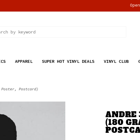
Ope
ICS
APPAREL
SUPER HOT VINYL DEALS
VINYL CLUB
 Poster, Postcard)
ANDRE 
(180 GR
POSTCA