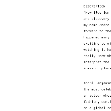
DESCRIPTION
“New Blue Sun
and discovery
my name Andre
forward to th
happened many
exciting to w
watching it h
really know w
interpret the
ideas or plan
-
André Benjami
the most cele
an auteur who
fashion, cont
on a global s