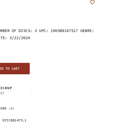
UMBER OF DISCS: 3 UPC: 196588147517 GENRE:
ATE: 3/22/2024
DD TO CART
ICKUP
CST
IEWS
(0)
EPIC881475.1