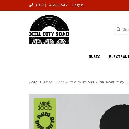
(952) 456-6547
Login
MUSIC
ELECTRON
Home
>
ANDRE 3000 / New Blue Sun (180 Gram Vinyl,