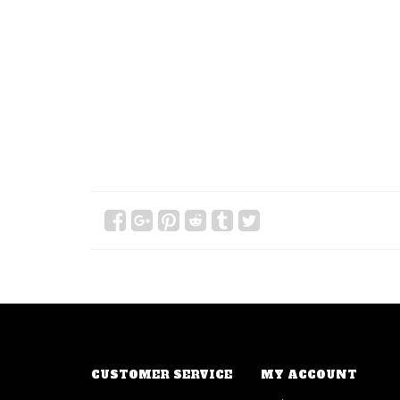
CUSTOMER SERVICE
MY ACCOUNT