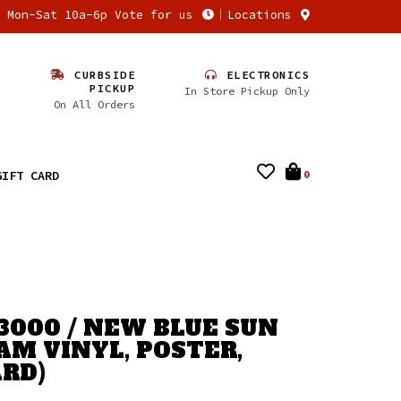
n Mon-Sat 10a-6p Vote for us
Locations
CURBSIDE
ELECTRONICS
PICKUP
In Store Pickup Only
On All Orders
GIFT CARD
0
3000 / NEW BLUE SUN
AM VINYL, POSTER,
RD)