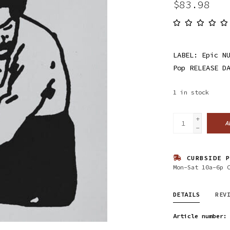
$83.98
LABEL: Epic N
Pop RELEASE D
1
in stock
+
A
-
CURBSIDE P
Mon-Sat 10a-6p 
DETAILS
REV
Article number: