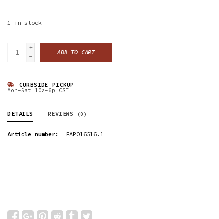
1
in stock
+
ADD TO CART
-
CURBSIDE PICKUP
Mon-Sat 10a-6p CST
DETAILS
REVIEWS
(0)
Article number:
FAPO16516.1