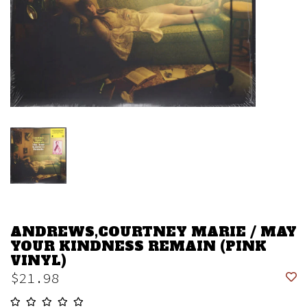
ANDREWS,COURTNEY MARIE / MAY
YOUR KINDNESS REMAIN (PINK
VINYL)
$21.98