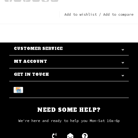
Add to wishlist
/
Add to compare
CUSTOMER SERVICE
MY ACCOUNT
GET IN TOUCH
NEED SOME HELP?
We're here and ready to help you Mon-Sat 10a-6p