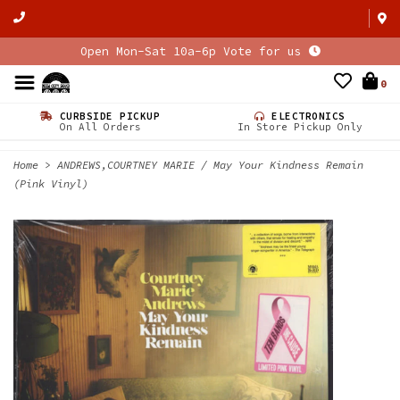
Open Mon-Sat 10a-6p Vote for us
0
CURBSIDE PICKUP
ELECTRONICS
On All Orders
In Store Pickup Only
Home
>
ANDREWS,COURTNEY MARIE / May Your Kindness Remain
(Pink Vinyl)