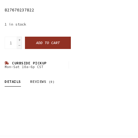
827670237822
1
in stock
+
ADD TO CART
-
CURBSIDE PICKUP
Mon-Sat 10a-6p CST
DETAILS
REVIEWS
(0)