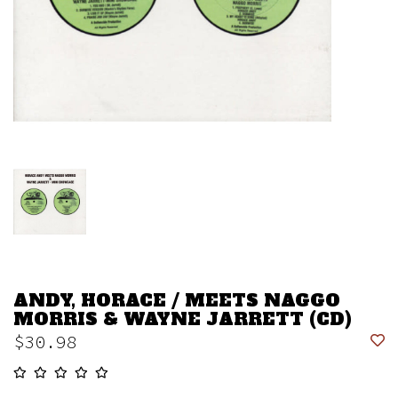
ANDY, HORACE / MEETS NAGGO
MORRIS & WAYNE JARRETT (CD)
$30.98