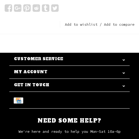
Add to wishlist
/
Add to compare
CUSTOMER SERVICE
MY ACCOUNT
GET IN TOUCH
NEED SOME HELP?
We're here and ready to help you Mon-Sat 10a-6p