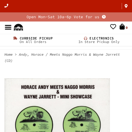
Open Mon-Sat 10a-6p Vote for us
0
CURBSIDE PICKUP
ELECTRONICS
On All Orders
In Store Pickup Only
Home
>
Andy, Horace / Meets Naggo Morris & Wayne Jarrett
(CD)