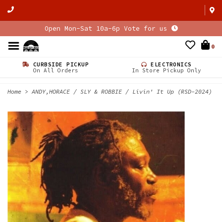
Open Mon-Sat 10a-6p Vote for us
0
CURBSIDE PICKUP
ELECTRONICS
On All Orders
In Store Pickup Only
Home
>
ANDY,HORACE / SLY & ROBBIE / Livin' It Up (RSD-2024)