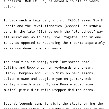
successful Mek It Bun, released a couple of years
before
To back such a legendary artist, TABOU1 asked Sly &
Robbie and the Revolutionaries (Channel One studio
band in the late ‘70s) to work the "old school" way:
all musicians would play live, together and in one
take, as opposed to recording their parts separately
as is now done in modern music.
The result is stunning, with luminaries Ansel
Collins and Robbie Lyn on keyboards and organ,
Sticky Thompson and Skully Sims on percussions,
Dalton Browne and Dougie Bryan on guitar. Bob
Marley's synth wizard Tyrone Downie added some
musical pixie dust while Stepper did the horns.
Several legends came to visit the studio during the