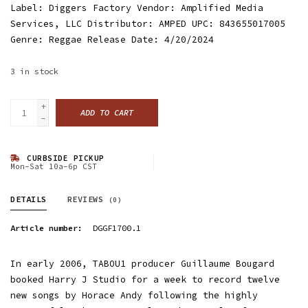
Label: Diggers Factory Vendor: Amplified Media
Services, LLC Distributor: AMPED UPC: 843655017005
Genre: Reggae Release Date: 4/20/2024
3
in stock
+
ADD TO CART
-
CURBSIDE PICKUP
Mon-Sat 10a-6p CST
DETAILS
REVIEWS
(0)
Article number:
DGGF1700.1
In early 2006, TABOU1 producer Guillaume Bougard
booked Harry J Studio for a week to record twelve
new songs by Horace Andy following the highly