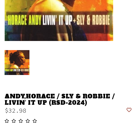
ANDY,HORACE / SLY & ROBBIE /
LIVIN' IT UP (RSD-2024)
$32.98