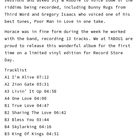
sessions and asked Sly & Robbie to voice some of the
riddims being recorded, including Bunny Rugs from
Third Word and Gregory Isaacs who voiced one of his
best tunes, Poor Man in Love in one take.
Horace was in fine form during the week he worked
with the band, recording 13 tracks. We at TABOU1 are
proud to release this wonderful album for the first
time on a limited vinyl edition for Record Store
Day.
Tracklist
A1 I'm Alive 07:12
A2 Zion Gate 05:31
A3 Livin' It Up 04:58
A4 One Love 04:00
B1 True Love 04:47
B2 Sharing The Love 06:42
B3 Bless You 03:44
B4 Skylarking 04:16
B5 King Of Kings 04:51