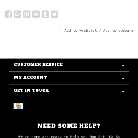
Add to wishlist
/
Add to compare
CUSTOMER SERVICE
MY ACCOUNT
GET IN TOUCH
NEED SOME HELP?
We're here and ready to help you Mon-Sat 10a-6p