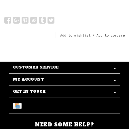
Add to wishlist
/
Add to compare
CUSTOMER SERVICE
MY ACCOUNT
GET IN TOUCH
NEED SOME HELP?