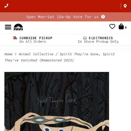
Open Mon-Sat 10a-6p Vote for us
0
CURBSIDE PICKUP
ELECTRONICS
On All Orders
In Store Pickup Only
Home
>
Animal Collective / Spirit They're Gone, Spirit
They've Vanished (Remastered 2023)