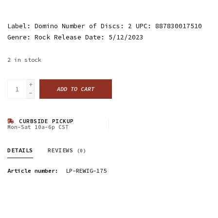
Label: Domino Number of Discs: 2 UPC: 887830017510
Genre: Rock Release Date: 5/12/2023
2
in stock
+
ADD TO CART
-
CURBSIDE PICKUP
Mon-Sat 10a-6p CST
DETAILS
REVIEWS
(0)
Article number:
LP-REWIG-175