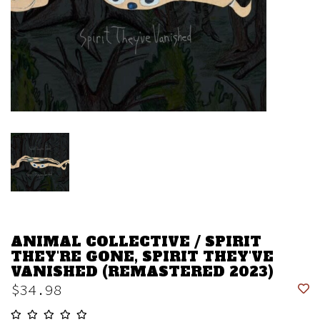
ANIMAL COLLECTIVE / SPIRIT
THEY'RE GONE, SPIRIT THEY'VE
VANISHED (REMASTERED 2023)
$34.98