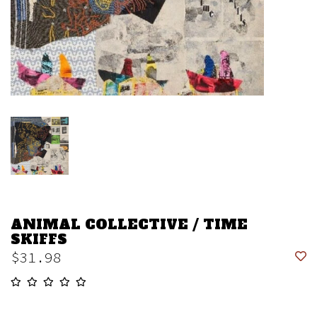
ANIMAL COLLECTIVE / TIME
SKIFFS
$31.98