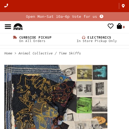
Open Mon-Sat 10a-6p Vote for us
0
CURBSIDE PICKUP
ELECTRONICS
On All Orders
In Store Pickup Only
Home
>
Animal Collective / Time Skiffs