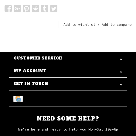
Add to wishlist
/
Add to compare
CUSTOMER SERVICE
MY ACCOUNT
GET IN TOUCH
NEED SOME HELP?
We're here and ready to help you Mon-Sat 10a-6p