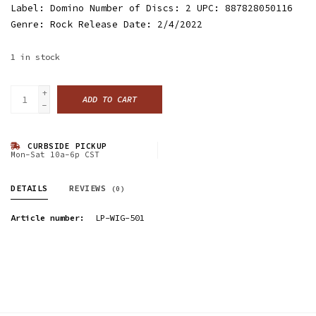
Label: Domino Number of Discs: 2 UPC: 887828050116
Genre: Rock Release Date: 2/4/2022
1
in stock
+
ADD TO CART
-
CURBSIDE PICKUP
Mon-Sat 10a-6p CST
DETAILS
REVIEWS
(0)
Article number:
LP-WIG-501