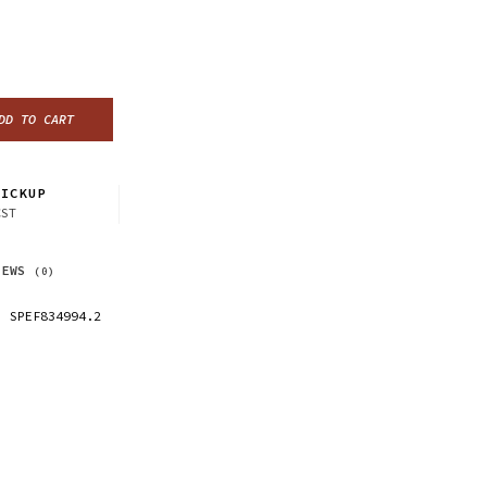
DD TO CART
ICKUP
CST
IEWS
(0)
SPEF834994.2