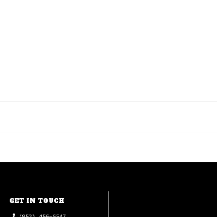
GET IN TOUCH
(952) 456-6547