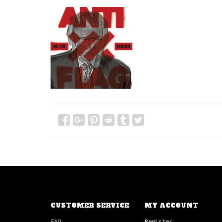
CUSTOMER SERVICE
MY ACCOUNT
FAQ
Register