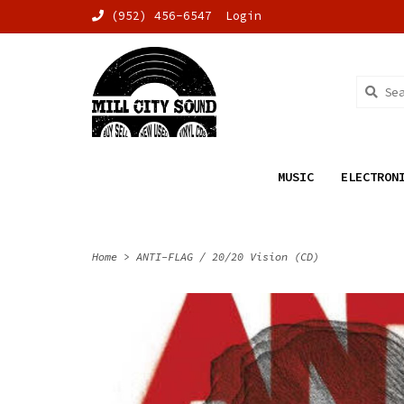
(952) 456-6547
Login
MUSIC
ELECTRON
Home
>
ANTI-FLAG / 20/20 Vision (CD)