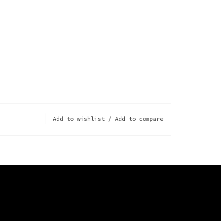
Add to wishlist
/
Add to compare