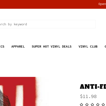
Ope
ICS
APPAREL
SUPER HOT VINYL DEALS
VINYL CLUB
ANTI-FL
$11.98