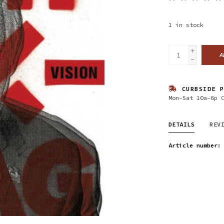
1
in stock
+
A
-
CURBSIDE P
Mon-Sat 10a-6p 
DETAILS
REV
Article number: