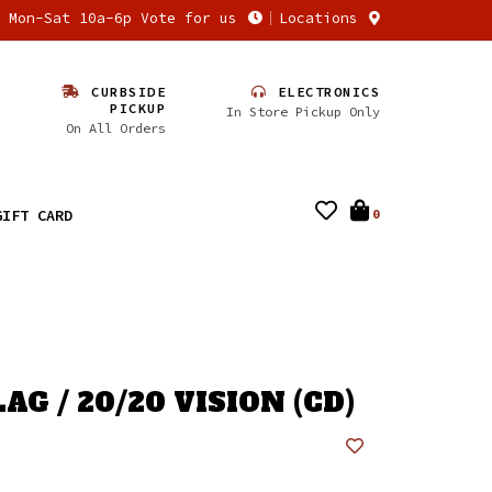
n Mon-Sat 10a-6p Vote for us
Locations
CURBSIDE
ELECTRONICS
PICKUP
In Store Pickup Only
On All Orders
GIFT CARD
0
AG / 20/20 VISION (CD)