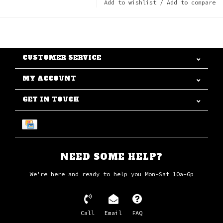
Add to wishlist
/
Add to compare
CUSTOMER SERVICE
MY ACCOUNT
GET IN TOUCH
NEED SOME HELP?
We're here and ready to help you Mon-Sat 10a-6p
Call
Email
FAQ