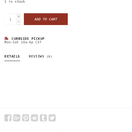
1
in stock
+
ADD TO CART
-
CURBSIDE PICKUP
Mon-Sat 10a-6p CST
DETAILS
REVIEWS
(0)