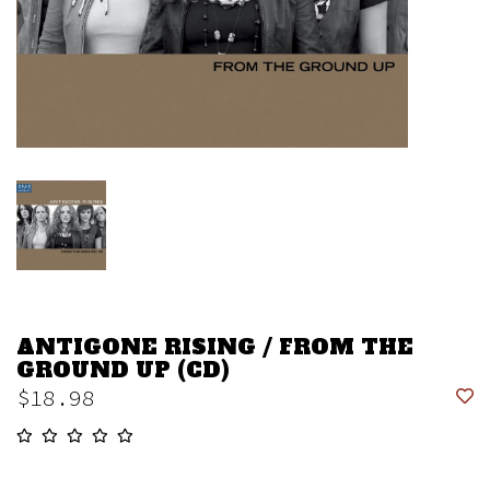
ANTIGONE RISING / FROM THE
GROUND UP (CD)
$18.98