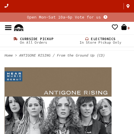
Open Mon-Sat 10a-6p Vote for us
0
CURBSIDE PICKUP
ELECTRONICS
On All Orders
In Store Pickup Only
Home
>
ANTIGONE RISING / From the Ground Up (CD)