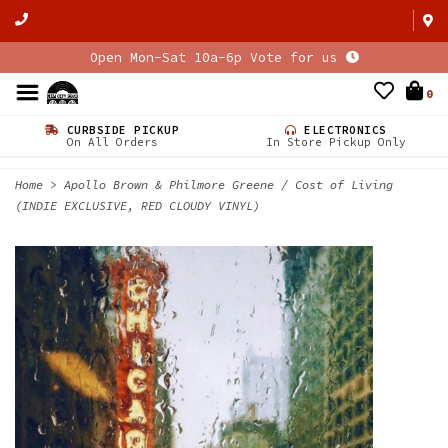
Open Mon-Sat 10a-6p Vote for us
0
CURBSIDE PICKUP
ELECTRONICS
On All Orders
In Store Pickup Only
Home
>
Apollo Brown & Philmore Greene / Cost of Living
(INDIE EXCLUSIVE, RED CLOUDY VINYL)