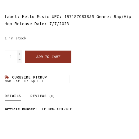
Label: Mello Music UPC: 197187083855 Genre: Rap/Hip
Hop Release Date: 7/7/2023
1
in stock
+
ADD TO CART
-
CURBSIDE PICKUP
Mon-Sat 10a-6p CST
DETAILS
REVIEWS
(0)
Article number:
LP-MMG-00176IE