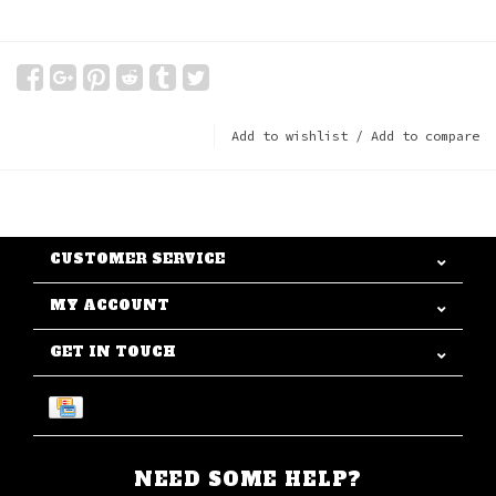
Add to wishlist
/
Add to compare
CUSTOMER SERVICE
MY ACCOUNT
GET IN TOUCH
NEED SOME HELP?