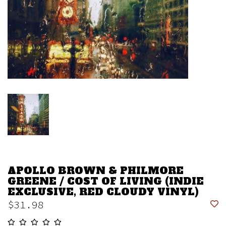
APOLLO BROWN & PHILMORE
GREENE / COST OF LIVING (INDIE
EXCLUSIVE, RED CLOUDY VINYL)
$31.98