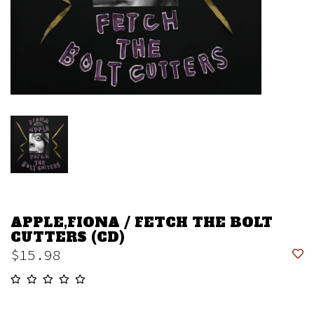
APPLE,FIONA / FETCH THE BOLT
CUTTERS (CD)
$15.98