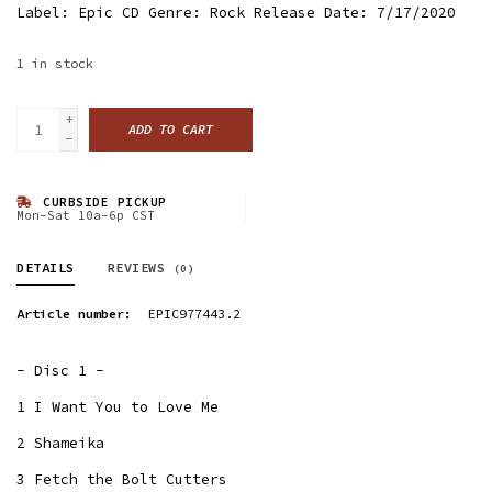
Label: Epic CD Genre: Rock Release Date: 7/17/2020
1
in stock
+
ADD TO CART
-
CURBSIDE PICKUP
Mon-Sat 10a-6p CST
DETAILS
REVIEWS
(0)
Article number:
EPIC977443.2
- Disc 1 -
1 I Want You to Love Me
2 Shameika
3 Fetch the Bolt Cutters