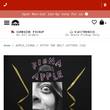
Open Mon-Sat 10a-6p Vote for us
0
CURBSIDE PICKUP
ELECTRONICS
On All Orders
In Store Pickup Only
Home
>
APPLE,FIONA / FETCH THE BOLT CUTTERS (CD)