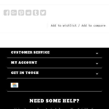
Add to wishlist
/
Add to compare
CUSTOMER SERVICE
MY ACCOUNT
GET IN TOUCH
NEED SOME HELP?