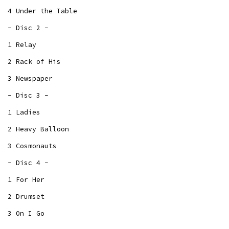
4 Under the Table
- Disc 2 -
1 Relay
2 Rack of His
3 Newspaper
- Disc 3 -
1 Ladies
2 Heavy Balloon
3 Cosmonauts
- Disc 4 -
1 For Her
2 Drumset
3 On I Go