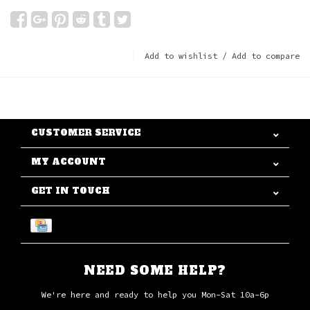
Add to wishlist
/
Add to compare
CUSTOMER SERVICE
MY ACCOUNT
GET IN TOUCH
NEED SOME HELP?
We're here and ready to help you Mon-Sat 10a-6p