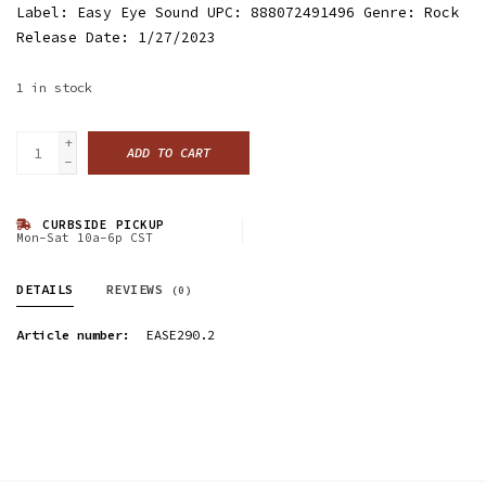
Label: Easy Eye Sound UPC: 888072491496 Genre: Rock
Release Date: 1/27/2023
1
in stock
+
ADD TO CART
-
CURBSIDE PICKUP
Mon-Sat 10a-6p CST
DETAILS
REVIEWS
(0)
Article number:
EASE290.2