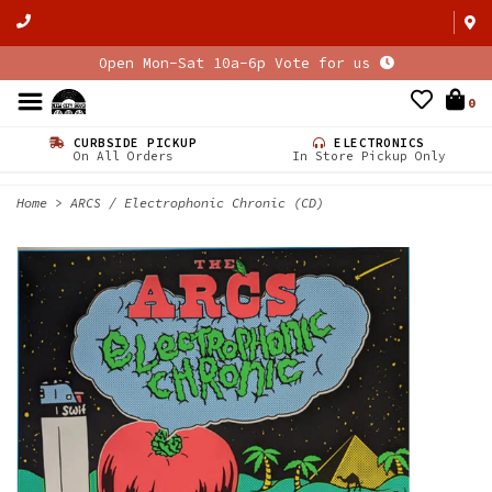
Open Mon-Sat 10a-6p Vote for us
0
CURBSIDE PICKUP
ELECTRONICS
On All Orders
In Store Pickup Only
Home
>
ARCS / Electrophonic Chronic (CD)