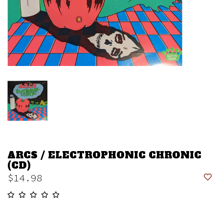
ARCS / ELECTROPHONIC CHRONIC
(CD)
$14.98