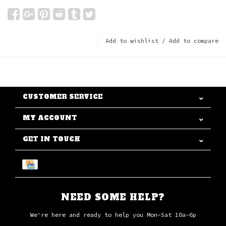
Add to wishlist
/
Add to compare
CUSTOMER SERVICE
MY ACCOUNT
GET IN TOUCH
NEED SOME HELP?
We're here and ready to help you Mon-Sat 10a-6p