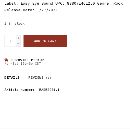
Label: Easy Eye Sound UPC: 888072462250 Genre: Rock
Release Date: 1/27/2023
1
in stock
+
ADD TO CART
-
CURBSIDE PICKUP
Mon-Sat 10a-6p CST
DETAILS
REVIEWS
(0)
Article number:
EASE2901.1