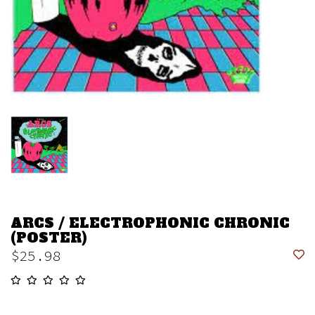
ARCS / ELECTROPHONIC CHRONIC
(POSTER)
$25.98