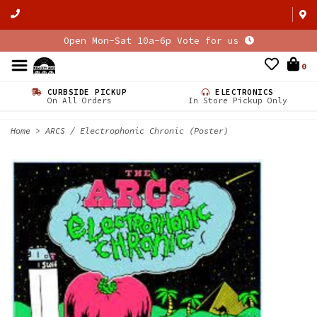
Open Mon-Sat 10a-6p Vote for us
0
CURBSIDE PICKUP
ELECTRONICS
On All Orders
In Store Pickup Only
Home
>
ARCS / Electrophonic Chronic (Poster)