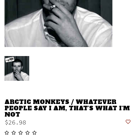
ARCTIC MONKEYS / WHATEVER
PEOPLE SAY I AM, THAT'S WHAT I'M
NOT
$26.98