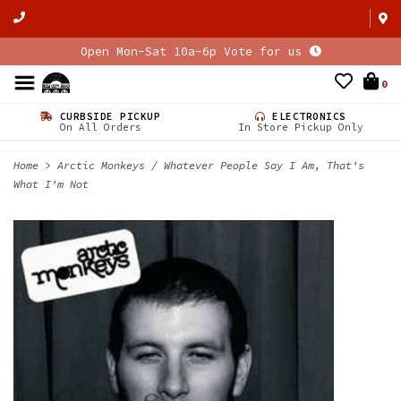
Open Mon-Sat 10a-6p Vote for us
0
CURBSIDE PICKUP
ELECTRONICS
On All Orders
In Store Pickup Only
Home
>
Arctic Monkeys / Whatever People Say I Am, That's
What I'm Not