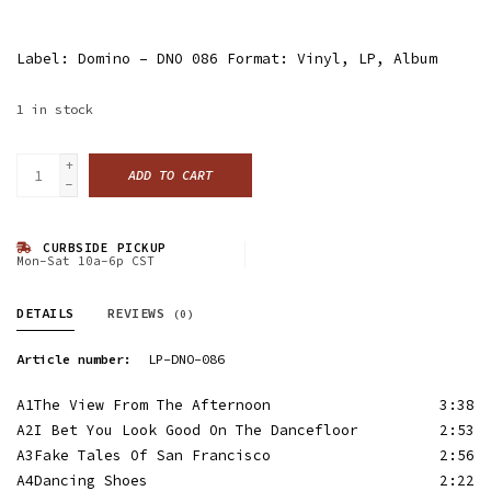
Label: Domino ‎– DNO 086 Format: Vinyl, LP, Album
1
in stock
+
ADD TO CART
-
CURBSIDE PICKUP
Mon-Sat 10a-6p CST
DETAILS
REVIEWS
(0)
Article number:
LP-DNO-086
A1
The View From The Afternoon
3:38
A2
I Bet You Look Good On The Dancefloor
2:53
A3
Fake Tales Of San Francisco
2:56
A4
Dancing Shoes
2:22