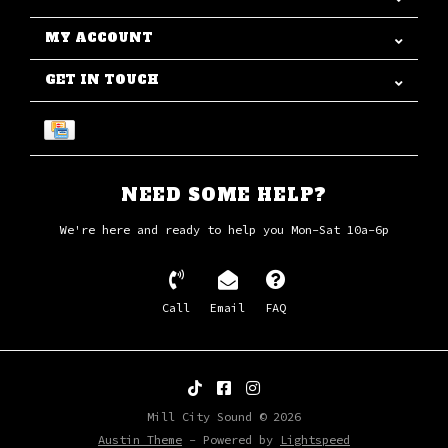
MY ACCOUNT
GET IN TOUCH
NEED SOME HELP?
We're here and ready to help you Mon-Sat 10a-6p
Call
Email
FAQ
Mill City Sound © 2026
Austin Theme
- Powered by
Lightspeed