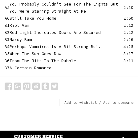
You Probably Couldn't See For The Lights But
A5
2:10
You Were Staring Straight At Me
A6
Still Take You Home
2:50
B1
Riot Van
2:12
B2
Red Light Indicates Doors Are Secured
2:22
B3
Mardy Bum
2:26
B4
Perhaps Vampires Is A Bit Strong But..
4:25
B5
When The Sun Goes Dow
3:17
B6
From The Ritz To The Rubble
3:11
B7
A Certain Romance
Add to wishlist
/
Add to compare
CUSTOMER SERVICE