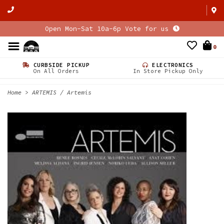
Open Mon-Sat 10a-6p Vote for us
0
CURBSIDE PICKUP
ELECTRONICS
On All Orders
In Store Pickup Only
Home
>
ARTEMIS / Artemis