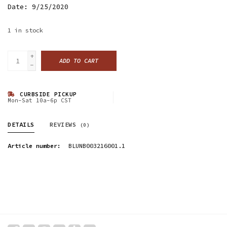
Date: 9/25/2020
1
in stock
+
ADD TO CART
-
CURBSIDE PICKUP
Mon-Sat 10a-6p CST
DETAILS
REVIEWS
(0)
Article number:
BLUNB003216001.1