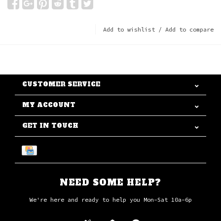
Add to wishlist
/
Add to compare
CUSTOMER SERVICE
MY ACCOUNT
GET IN TOUCH
NEED SOME HELP?
We're here and ready to help you Mon-Sat 10a-6p