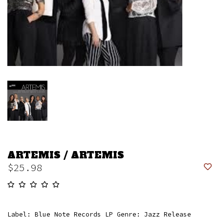
ARTEMIS / ARTEMIS
$25.98
Label: Blue Note Records LP Genre: Jazz Release