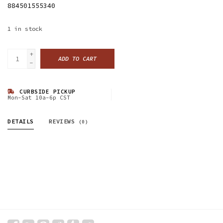
884501555340
1
in stock
+
ADD TO CART
-
CURBSIDE PICKUP
Mon-Sat 10a-6p CST
DETAILS
REVIEWS
(0)