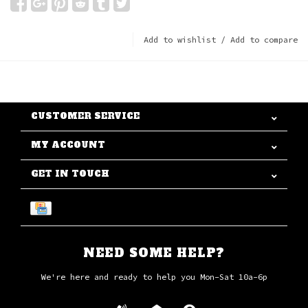
Add to wishlist
/
Add to compare
CUSTOMER SERVICE
MY ACCOUNT
GET IN TOUCH
NEED SOME HELP?
We're here and ready to help you Mon-Sat 10a-6p