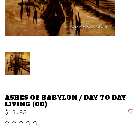
ASHES OF BABYLON / DAY TO DAY
LIVING (CD)
$13.98