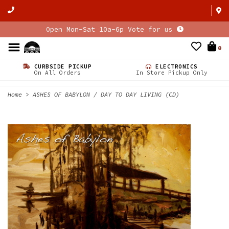
Open Mon-Sat 10a-6p Vote for us
0
CURBSIDE PICKUP
ELECTRONICS
On All Orders
In Store Pickup Only
Home
>
ASHES OF BABYLON / DAY TO DAY LIVING (CD)